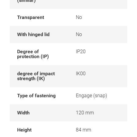
(similar)
Transparent
No
With hinged lid
No
Degree of
IP20
protection (IP)
degree of impact
IK00
strength (IK)
Type of fastening
Engage (snap)
Width
120 mm
Height
84 mm