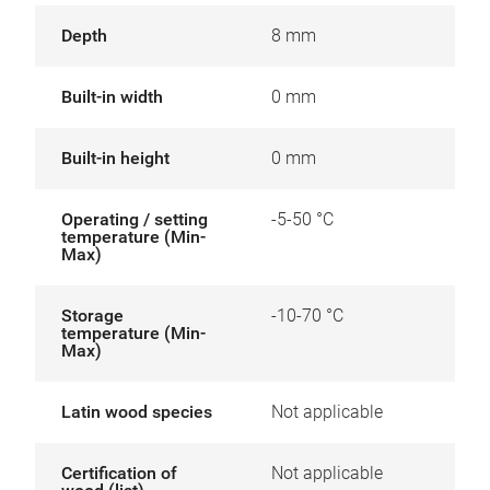
Depth
8 mm
Built-in width
0 mm
Built-in height
0 mm
Operating / setting
-5-50 °C
temperature (Min-
Max)
Storage
-10-70 °C
temperature (Min-
Max)
Latin wood species
Not applicable
Certification of
Not applicable