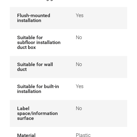
Flush-mounted
Yes
installation
Suitable for
No
subfloor installation
duct box
Suitable for wall
No
duct
Suitable for built-in
Yes
installation
Label
No
space/information
surface
Material
Plastic