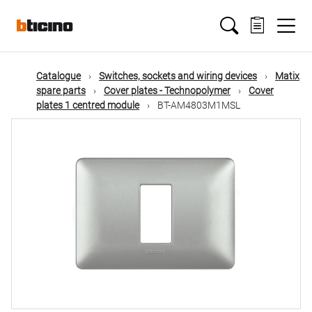
Skip
Main
to
main
content
navigation
Catalogue
Switches, sockets and wiring devices
Matix
spare parts
Cover plates - Technopolymer
Cover
plates 1 centred module
BT-AM4803M1MSL