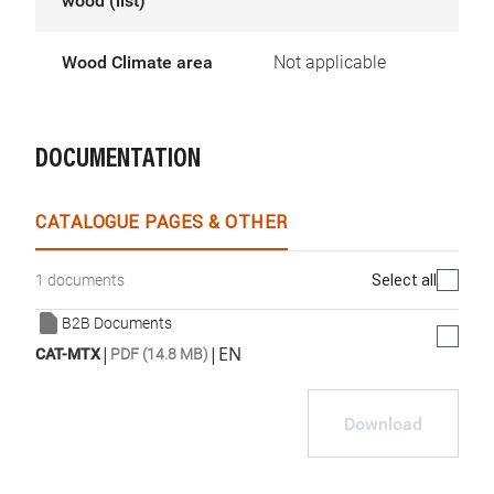
wood (list)
Wood Climate area
Not applicable
DOCUMENTATION
CATALOGUE PAGES & OTHER
Select all
1 documents
B2B Documents
|
|
EN
CAT-MTX
PDF (14.8 MB)
Download