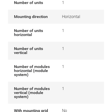
Number of units
1
Mounting direction
Horizontal
Number of units
1
horizontal
Number of units
1
vertical
Number of modules
1
horizontal (module
system)
Number of modules
1
vertical (module
system)
With mounting grid
No