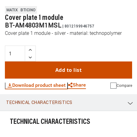
MATIX
BTICINO
Cover plate 1 module
BT-AM4803M1MSL
|
8012199946757
Cover plate 1 module - silver - material: technopolymer
Add to list
Share
Download product sheet
Compare
TECHNICAL CHARACTERISTICS
WhatsApp
Link
E-mail
TECHNICAL CHARACTERISTICS