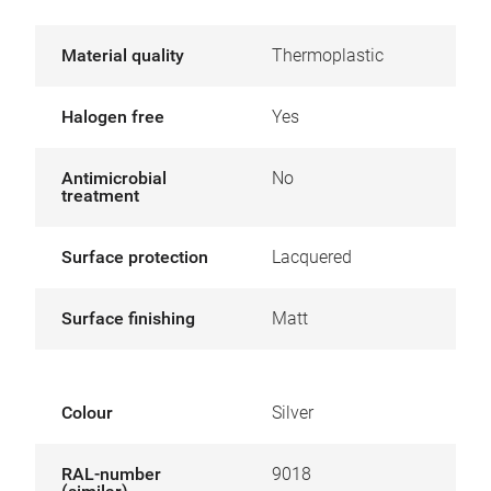
Material quality
Thermoplastic
Halogen free
Yes
Antimicrobial
No
treatment
Surface protection
Lacquered
Surface finishing
Matt
Colour
Silver
RAL-number
9018