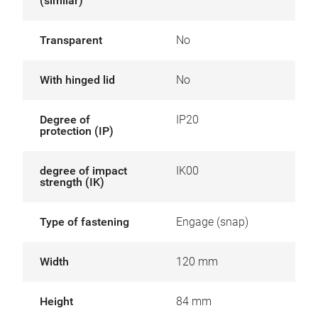
(similar)
Transparent
No
With hinged lid
No
Degree of
IP20
protection (IP)
degree of impact
IK00
strength (IK)
Type of fastening
Engage (snap)
Width
120 mm
Height
84 mm