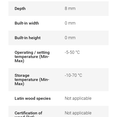
Depth
8 mm
Built-in width
0 mm
Built-in height
0 mm
Operating / setting
-5-50 °C
temperature (Min-
Max)
Storage
-10-70 °C
temperature (Min-
Max)
Latin wood species
Not applicable
Certification of
Not applicable