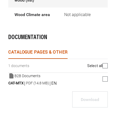
wood (list)
Wood Climate area
Not applicable
DOCUMENTATION
CATALOGUE PAGES & OTHER
Select all
1 documents
B2B Documents
|
|
EN
CAT-MTX
PDF (14.8 MB)
Download