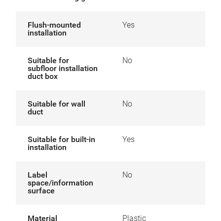
Flush-mounted
Yes
installation
Suitable for
No
subfloor installation
duct box
Suitable for wall
No
duct
Suitable for built-in
Yes
installation
Label
No
space/information
surface
Material
Plastic