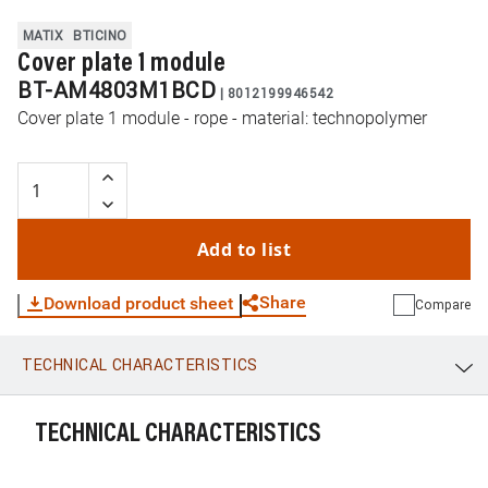
MATIX
BTICINO
Cover plate 1 module
BT-AM4803M1BCD
|
8012199946542
Cover plate 1 module - rope - material: technopolymer
Add to list
Share
Download product sheet
Compare
TECHNICAL CHARACTERISTICS
WhatsApp
Link
E-mail
TECHNICAL CHARACTERISTICS