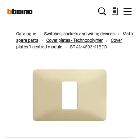
Skip
Main
to
main
content
navigation
Catalogue
Switches, sockets and wiring devices
Matix
spare parts
Cover plates - Technopolymer
Cover
plates 1 centred module
BT-AM4803M1BCD