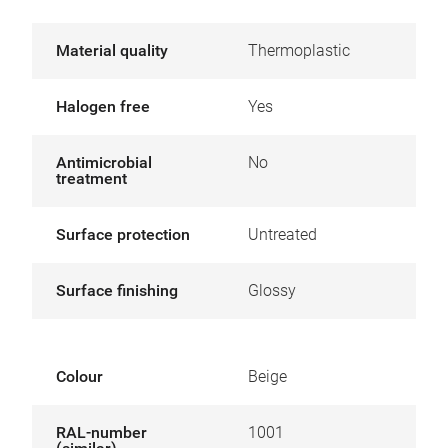
Material quality
Thermoplastic
Halogen free
Yes
Antimicrobial
No
treatment
Surface protection
Untreated
Surface finishing
Glossy
Colour
Beige
RAL-number
1001