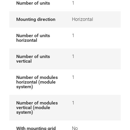
Number of units
1
Mounting direction
Horizontal
Number of units
1
horizontal
Number of units
1
vertical
Number of modules
1
horizontal (module
system)
Number of modules
1
vertical (module
system)
With mounting grid
No