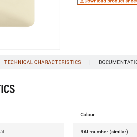
Download product shee
|
TECHNICAL CHARACTERISTICS
DOCUMENTATI
ICS
Colour
al
RAL-number (similar)