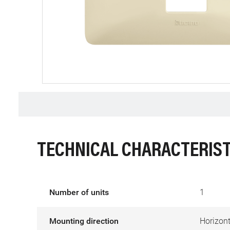
TECHNICAL CHARACTERIST
Number of units
1
Mounting direction
Horizont