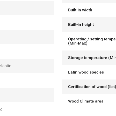
Built-in width
Built-in height
Operating / setting tempe
(Min-Max)
Storage temperature (Mi
lastic
Latin wood species
Certification of wood (list
Wood Climate area
ed