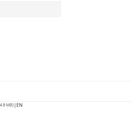
|
EN
4.8 MB)