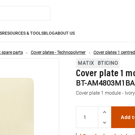
S
RESOURCES & TOOLS
BLOG
ABOUT US
 spare parts
Cover plates - Technopolymer
Cover plates 1 centre
MATIX
BTICINO
Cover plate 1 m
BT-AM4803M1BA
Cover plate 1 module - Ivor
Add t