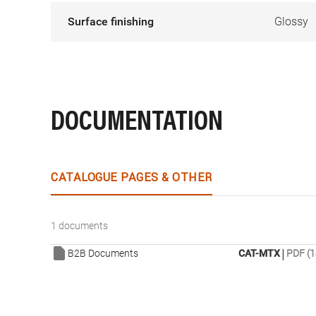
Surface finishing
Glossy
DOCUMENTATION
CATALOGUE PAGES & OTHER
1 documents
|
B2B Documents
CAT-MTX
PDF (1