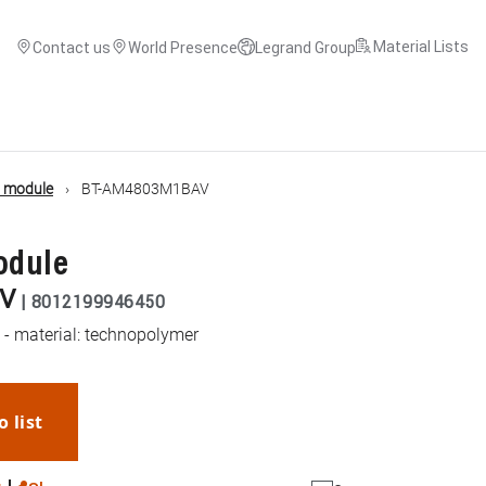
Material Lists
Contact us
World Presence
Legrand Group
d module
BT-AM4803M1BAV
odule
V
|
8012199946450
y - material: technopolymer
o list
WhatsApp
Link
E-mail