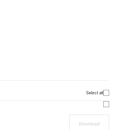
Select all
Download