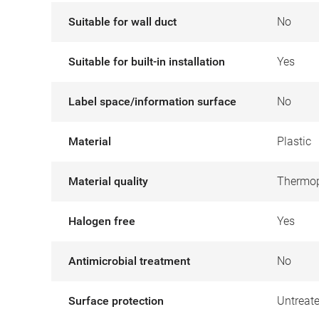
Suitable for wall duct
No
Suitable for built-in installation
Yes
Label space/information surface
No
Material
Plastic
Material quality
Thermop
Halogen free
Yes
Antimicrobial treatment
No
Surface protection
Untreat