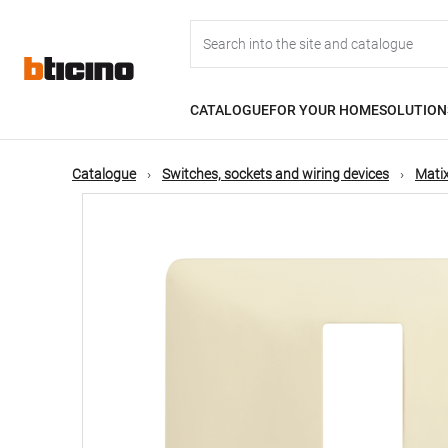
Skip
Main
to
main
content
navigation
CATALOGUE
FOR YOUR HOME
SOLUTION
Catalogue
Switches, sockets and wiring devices
Matix