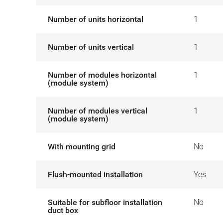
Number of units horizontal
1
Number of units vertical
1
Number of modules horizontal
1
(module system)
Number of modules vertical
1
(module system)
With mounting grid
No
Flush-mounted installation
Yes
Suitable for subfloor installation
No
duct box