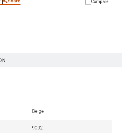
Share
t
Compare
ON
Beige
9002