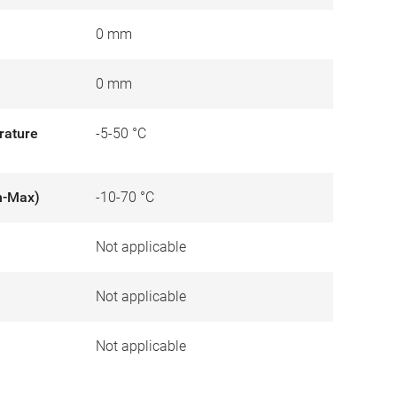
0 mm
0 mm
rature
-5-50 °C
n-Max)
-10-70 °C
Not applicable
)
Not applicable
Not applicable