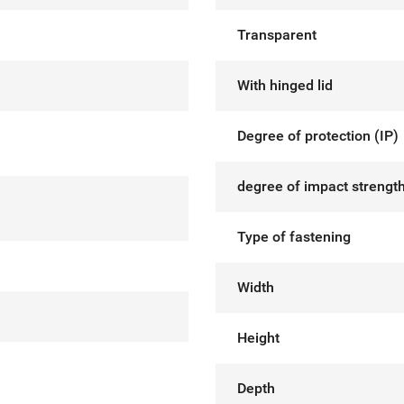
Transparent
With hinged lid
Degree of protection (IP)
degree of impact strength
Type of fastening
Width
Height
Depth