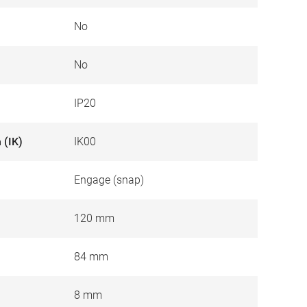
No
No
IP20
 (IK)
IK00
Engage (snap)
120 mm
84 mm
8 mm