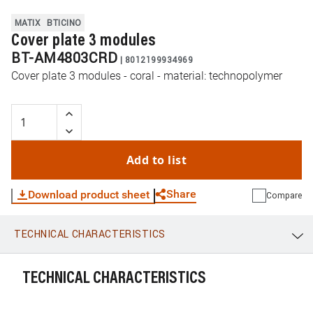
MATIX
BTICINO
Cover plate 3 modules
BT-AM4803CRD
|
8012199934969
Cover plate 3 modules - coral - material: technopolymer
Add to list
Share
Download product sheet
Compare
TECHNICAL CHARACTERISTICS
WhatsApp
Link
E-mail
TECHNICAL CHARACTERISTICS