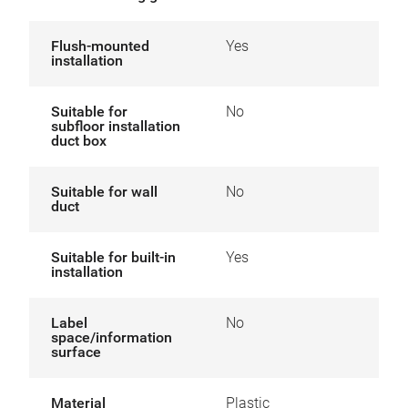
Flush-mounted
Yes
installation
Suitable for
No
subfloor installation
duct box
Suitable for wall
No
duct
Suitable for built-in
Yes
installation
Label
No
space/information
surface
Material
Plastic