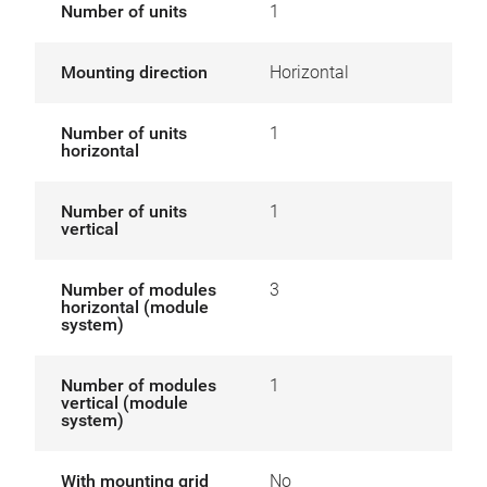
Number of units
1
Mounting direction
Horizontal
Number of units
1
horizontal
Number of units
1
vertical
Number of modules
3
horizontal (module
system)
Number of modules
1
vertical (module
system)
With mounting grid
No