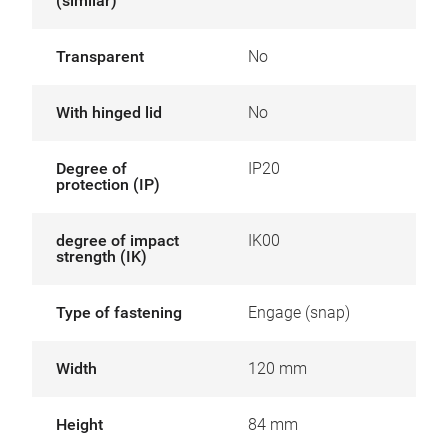
(similar)
Transparent
No
With hinged lid
No
Degree of
IP20
protection (IP)
degree of impact
IK00
strength (IK)
Type of fastening
Engage (snap)
Width
120 mm
Height
84 mm