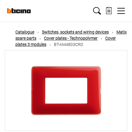
Skip
Main
to
main
content
navigation
Catalogue
Switches, sockets and wiring devices
Matix
spare parts
Cover plates - Technopolymer
Cover
plates 3 modules
BT-AM4803CRD