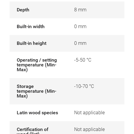
Depth
8 mm
Built-in width
0 mm
Built-in height
0 mm
Operating / setting
-5-50 °C
temperature (Min-
Max)
Storage
-10-70 °C
temperature (Min-
Max)
Latin wood species
Not applicable
Certification of
Not applicable