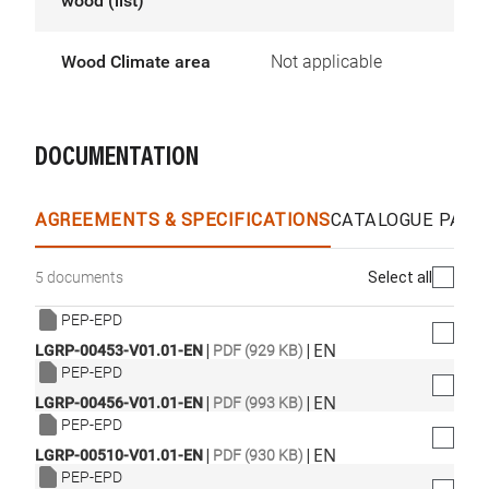
wood (list)
Wood Climate area
Not applicable
DOCUMENTATION
AGREEMENTS & SPECIFICATIONS
CATALOGUE PAGE
Select all
5 documents
PEP-EPD
|
|
EN
LGRP-00453-V01.01-EN
PDF (929 KB)
PEP-EPD
|
|
EN
LGRP-00456-V01.01-EN
PDF (993 KB)
PEP-EPD
|
|
EN
LGRP-00510-V01.01-EN
PDF (930 KB)
PEP-EPD