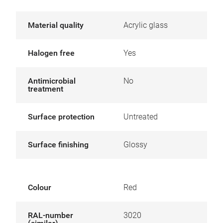
Material quality
Acrylic glass
Halogen free
Yes
Antimicrobial
No
treatment
Surface protection
Untreated
Surface finishing
Glossy
Colour
Red
RAL-number
3020