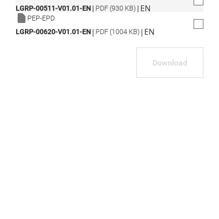
|
|
EN
LGRP-00511-V01.01-EN
PDF (930 KB)
PEP-EPD
|
|
EN
LGRP-00620-V01.01-EN
PDF (1004 KB)
Download