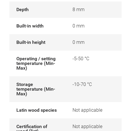
Depth
8 mm
Built-in width
0 mm
Built-in height
0 mm
Operating / setting
-5-50 °C
temperature (Min-
Max)
Storage
-10-70 °C
temperature (Min-
Max)
Latin wood species
Not applicable
Certification of
Not applicable