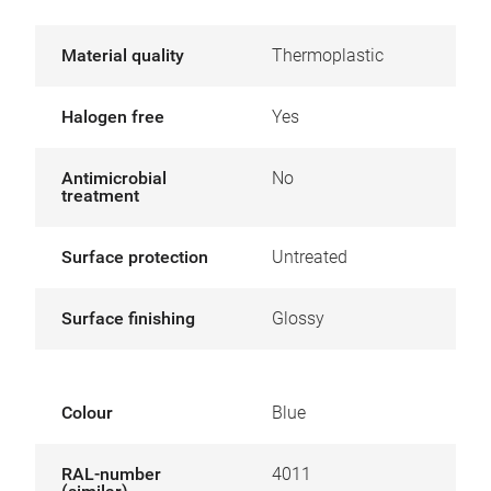
Material quality
Thermoplastic
Halogen free
Yes
Antimicrobial
No
treatment
Surface protection
Untreated
Surface finishing
Glossy
Colour
Blue
RAL-number
4011