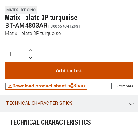
MATIX
BTICINO
Matix - plate 3P turquoise
BT-AM4803AR
|
8005543412091
Matix - plate 3P turquoise
Add to list
Share
Download product sheet
Compare
TECHNICAL CHARACTERISTICS
WhatsApp
Link
E-mail
TECHNICAL CHARACTERISTICS