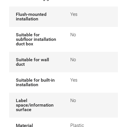
Flush-mounted
Yes
installation
Suitable for
No
subfloor installation
duct box
Suitable for wall
No
duct
Suitable for built-in
Yes
installation
Label
No
space/information
surface
Material
Plastic