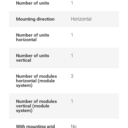
Number of units
1
Mounting direction
Horizontal
Number of units
1
horizontal
Number of units
1
vertical
Number of modules
3
horizontal (module
system)
Number of modules
1
vertical (module
system)
With mounting grid
No