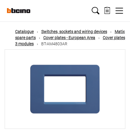
Skip
Main
to
main
content
navigation
Catalogue
Switches, sockets and wiring devices
Matix
spare parts
Cover plates - European Area
Cover plates
3 modules
BT-AM4803AR