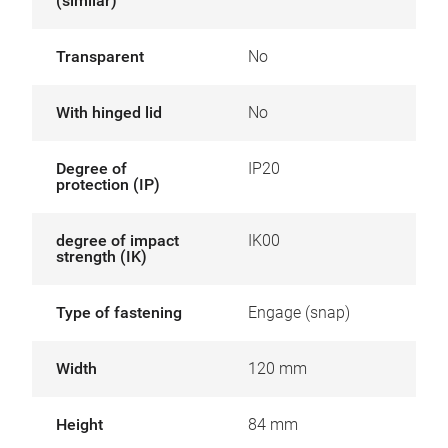
(similar)
Transparent
No
With hinged lid
No
Degree of
IP20
protection (IP)
degree of impact
IK00
strength (IK)
Type of fastening
Engage (snap)
Width
120 mm
Height
84 mm