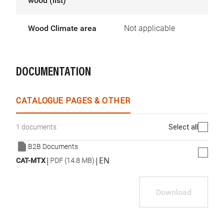
wood (list)
Wood Climate area
Not applicable
DOCUMENTATION
CATALOGUE PAGES & OTHER
Select all
1 documents
B2B Documents
|
|
EN
CAT-MTX
PDF (14.8 MB)
Download