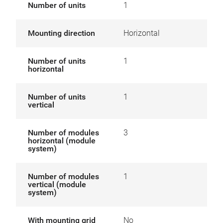
Number of units
1
Mounting direction
Horizontal
Number of units
1
horizontal
Number of units
1
vertical
Number of modules
3
horizontal (module
system)
Number of modules
1
vertical (module
system)
With mounting grid
No