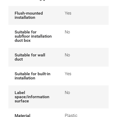
Flush-mounted
Yes
installation
Suitable for
No
subfloor installation
duct box
Suitable for wall
No
duct
Suitable for built-in
Yes
installation
Label
No
space/information
surface
Material
Plastic