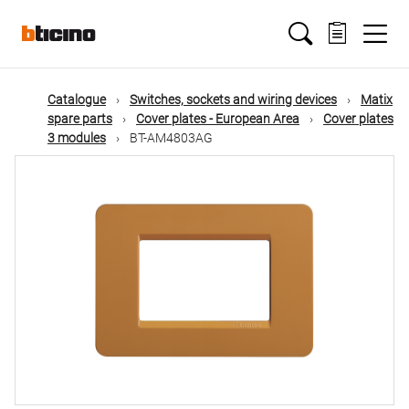
Skip
Main
to
main
content
navigation
Catalogue
Switches, sockets and wiring devices
Matix
spare parts
Cover plates - European Area
Cover plates
3 modules
BT-AM4803AG