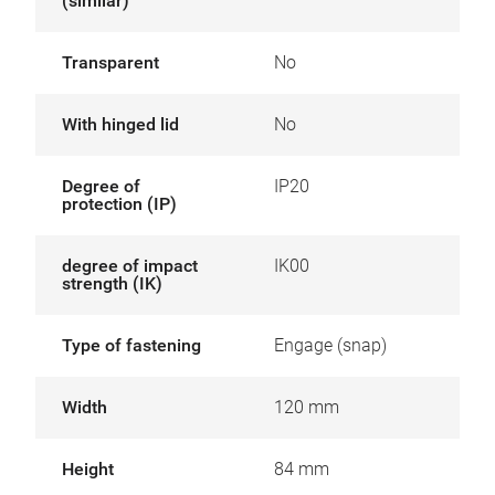
(similar)
Transparent
No
With hinged lid
No
Degree of
IP20
protection (IP)
degree of impact
IK00
strength (IK)
Type of fastening
Engage (snap)
Width
120 mm
Height
84 mm