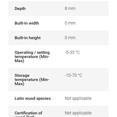
Depth
8 mm
Built-in width
0 mm
Built-in height
0 mm
Operating / setting
-5-35 °C
temperature (Min-
Max)
Storage
-10-70 °C
temperature (Min-
Max)
Latin wood species
Not applicable
Certification of
Not applicable