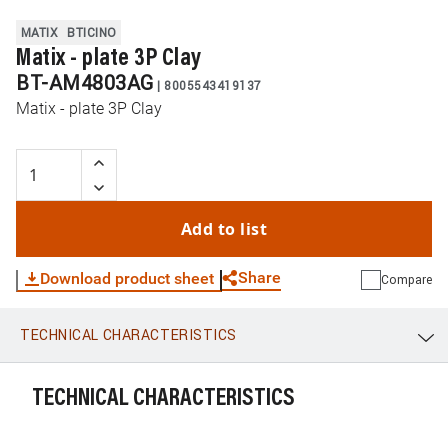
MATIX
BTICINO
Matix - plate 3P Clay
BT-AM4803AG
|
8005543419137
Matix - plate 3P Clay
Add to list
Share
Download product sheet
Compare
TECHNICAL CHARACTERISTICS
WhatsApp
Link
E-mail
TECHNICAL CHARACTERISTICS