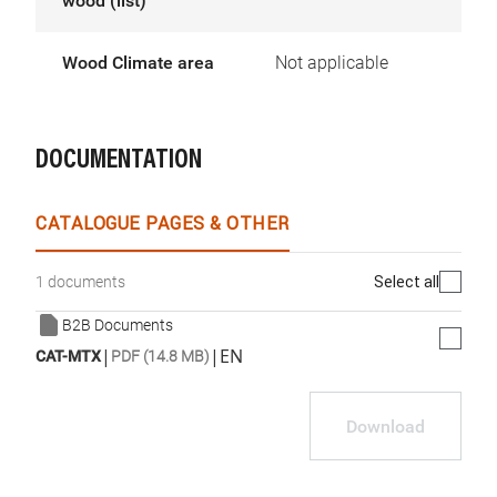
wood (list)
Wood Climate area
Not applicable
DOCUMENTATION
CATALOGUE PAGES & OTHER
Select all
1 documents
B2B Documents
|
|
EN
CAT-MTX
PDF (14.8 MB)
Download