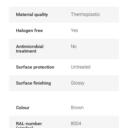
Material quality
Thermoplastic
Halogen free
Yes
Antimicrobial
No
treatment
Surface protection
Untreated
Surface finishing
Glossy
Colour
Brown
RAL-number
8004