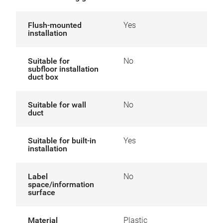
Flush-mounted
Yes
installation
Suitable for
No
subfloor installation
duct box
Suitable for wall
No
duct
Suitable for built-in
Yes
installation
Label
No
space/information
surface
Material
Plastic