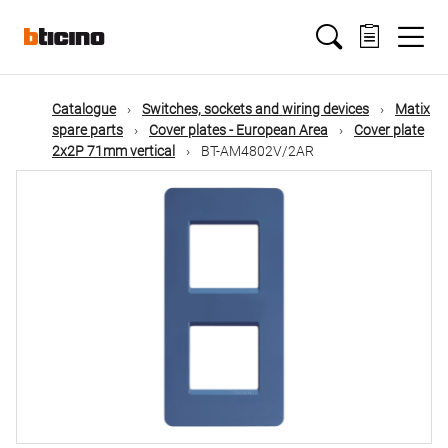
Skip
Main
to
main
content
navigation
Catalogue
Switches, sockets and wiring devices
Matix
spare parts
Cover plates - European Area
Cover plate
2x2P 71mm vertical
BT-AM4802V/2AR