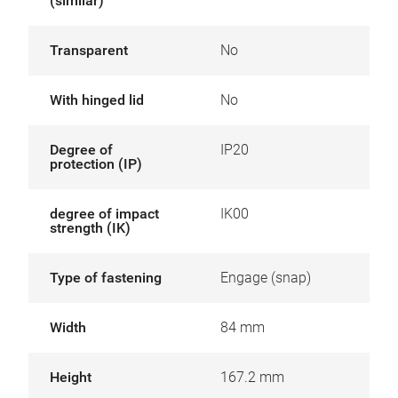
(similar)
Transparent
No
With hinged lid
No
Degree of
IP20
protection (IP)
degree of impact
IK00
strength (IK)
Type of fastening
Engage (snap)
Width
84 mm
Height
167.2 mm