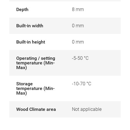
Depth
8 mm
Built-in width
0 mm
Built-in height
0 mm
Operating / setting
-5-50 °C
temperature (Min-
Max)
Storage
-10-70 °C
temperature (Min-
Max)
Wood Climate area
Not applicable