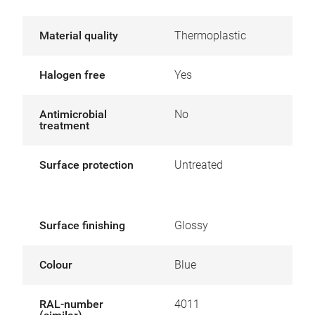
Material quality
Thermoplastic
Halogen free
Yes
Antimicrobial
No
treatment
Surface protection
Untreated
Surface finishing
Glossy
Colour
Blue
RAL-number
4011