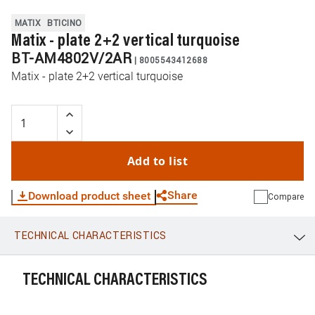
MATIX
BTICINO
Matix - plate 2+2 vertical turquoise
BT-AM4802V/2AR
|
8005543412688
Matix - plate 2+2 vertical turquoise
Add to list
Share
Download product sheet
Compare
TECHNICAL CHARACTERISTICS
WhatsApp
Link
E-mail
TECHNICAL CHARACTERISTICS