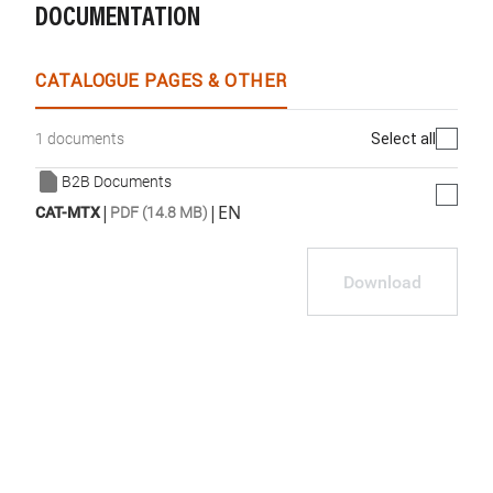
DOCUMENTATION
CATALOGUE PAGES & OTHER
Select all
1 documents
B2B Documents
|
|
EN
CAT-MTX
PDF (14.8 MB)
Download