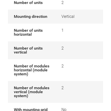
Number of units
2
Mounting direction
Vertical
Number of units
1
horizontal
Number of units
2
vertical
Number of modules
2
horizontal (module
system)
Number of modules
2
vertical (module
system)
With mounting grid
No