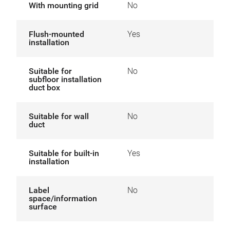
With mounting grid
No
Flush-mounted
Yes
installation
Suitable for
No
subfloor installation
duct box
Suitable for wall
No
duct
Suitable for built-in
Yes
installation
Label
No
space/information
surface