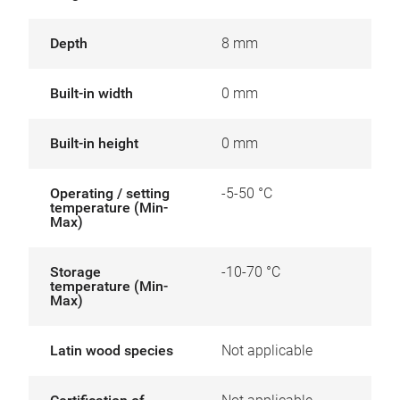
Depth
8 mm
Built-in width
0 mm
Built-in height
0 mm
Operating / setting
-5-50 °C
temperature (Min-
Max)
Storage
-10-70 °C
temperature (Min-
Max)
Latin wood species
Not applicable