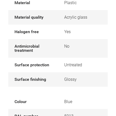
Material
Plastic
Material quality
Acrylic glass
Halogen free
Yes
Antimicrobial
No
treatment
Surface protection
Untreated
Surface finishing
Glossy
Colour
Blue