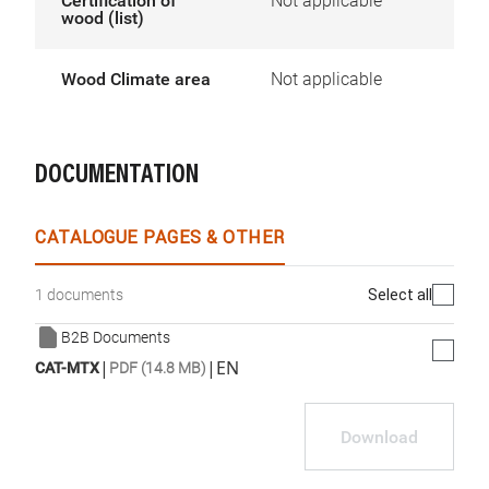
Certification of
Not applicable
wood (list)
Wood Climate area
Not applicable
DOCUMENTATION
CATALOGUE PAGES & OTHER
Select all
1 documents
B2B Documents
|
|
EN
CAT-MTX
PDF (14.8 MB)
Download