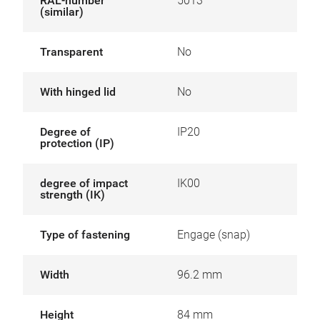
RAL-number
5013
(similar)
Transparent
No
With hinged lid
No
Degree of
IP20
protection (IP)
degree of impact
IK00
strength (IK)
Type of fastening
Engage (snap)
Width
96.2 mm
Height
84 mm