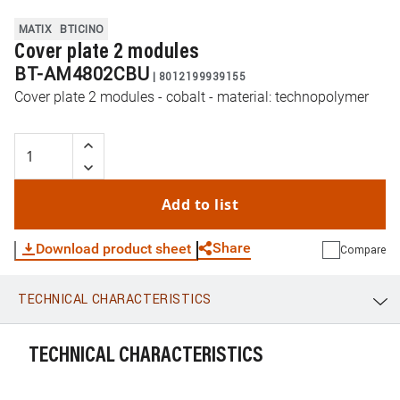
MATIX
BTICINO
Cover plate 2 modules
BT-AM4802CBU
|
8012199939155
Cover plate 2 modules - cobalt - material: technopolymer
Add to list
Share
Download product sheet
Compare
TECHNICAL CHARACTERISTICS
WhatsApp
Link
E-mail
TECHNICAL CHARACTERISTICS