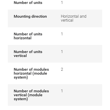
Number of units
1
Mounting direction
Horizontal and
vertical
Number of units
1
horizontal
Number of units
1
vertical
Number of modules
2
horizontal (module
system)
Number of modules
1
vertical (module
system)