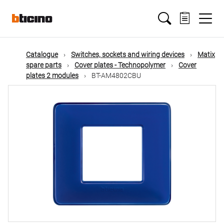
Skip
Main
to
main
content
navigation
Catalogue
Switches, sockets and wiring devices
Matix
spare parts
Cover plates - Technopolymer
Cover
plates 2 modules
BT-AM4802CBU