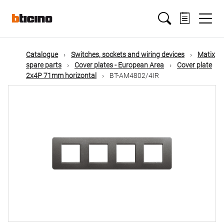
Skip
Main
to
main
content
navigation
Catalogue
Switches, sockets and wiring devices
Matix
spare parts
Cover plates - European Area
Cover plate
2x4P 71mm horizontal
BT-AM4802/4IR