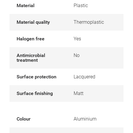
Material
Plastic
Material quality
Thermoplastic
Halogen free
Yes
Antimicrobial
No
treatment
Surface protection
Lacquered
Surface finishing
Matt
Colour
Aluminium