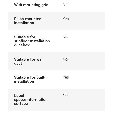
With mounting grid
No
Flush-mounted
Yes
installation
Suitable for
No
subfloor installation
duct box
Suitable for wall
No
duct
Suitable for built-in
Yes
installation
Label
No
space/information
surface