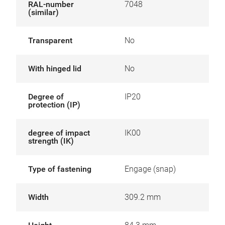
RAL-number
7048
(similar)
Transparent
No
With hinged lid
No
Degree of
IP20
protection (IP)
degree of impact
IK00
strength (IK)
Type of fastening
Engage (snap)
Width
309.2 mm