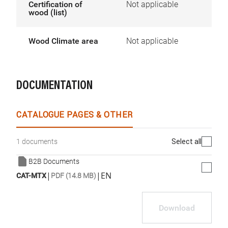
Certification of
Not applicable
wood (list)
Wood Climate area
Not applicable
DOCUMENTATION
CATALOGUE PAGES & OTHER
Select all
1 documents
B2B Documents
|
|
EN
CAT-MTX
PDF (14.8 MB)
Download