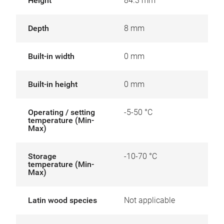
Height
84.3 mm
Depth
8 mm
Built-in width
0 mm
Built-in height
0 mm
Operating / setting
-5-50 °C
temperature (Min-
Max)
Storage
-10-70 °C
temperature (Min-
Max)
Latin wood species
Not applicable