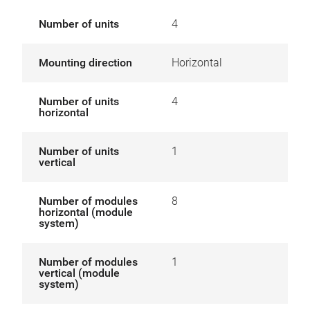
Number of units
4
Mounting direction
Horizontal
Number of units
4
horizontal
Number of units
1
vertical
Number of modules
8
horizontal (module
system)
Number of modules
1
vertical (module
system)