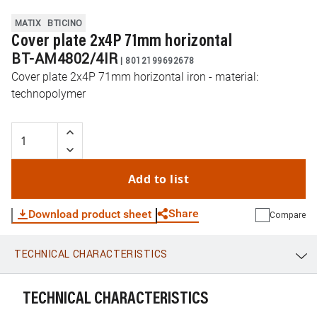
MATIX
BTICINO
Cover plate 2x4P 71mm horizontal
BT-AM4802/4IR
|
8012199692678
Cover plate 2x4P 71mm horizontal iron - material:
technopolymer
Add to list
Share
Download product sheet
Compare
TECHNICAL CHARACTERISTICS
WhatsApp
Link
E-mail
TECHNICAL CHARACTERISTICS