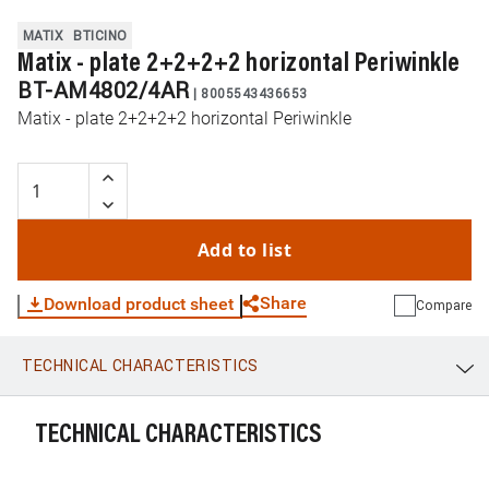
MATIX
BTICINO
Matix - plate 2+2+2+2 horizontal Periwinkle
BT-AM4802/4AR
|
8005543436653
Matix - plate 2+2+2+2 horizontal Periwinkle
Add to list
Share
Download product sheet
Compare
TECHNICAL CHARACTERISTICS
WhatsApp
Link
E-mail
TECHNICAL CHARACTERISTICS