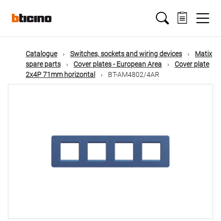
Skip
Main
to
main
content
navigation
Catalogue
Switches, sockets and wiring devices
Matix
spare parts
Cover plates - European Area
Cover plate
2x4P 71mm horizontal
BT-AM4802/4AR