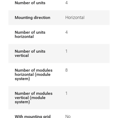
Number of units
4
Mounting direction
Horizontal
Number of units
4
horizontal
Number of units
1
vertical
Number of modules
8
horizontal (module
system)
Number of modules
1
vertical (module
system)
With mounting grid
No