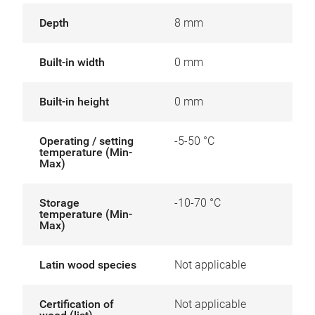
Depth
8 mm
Built-in width
0 mm
Built-in height
0 mm
Operating / setting
-5-50 °C
temperature (Min-
Max)
Storage
-10-70 °C
temperature (Min-
Max)
Latin wood species
Not applicable
Certification of
Not applicable