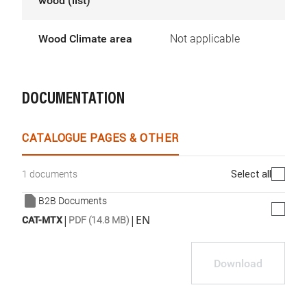
wood (list)
Wood Climate area
Not applicable
DOCUMENTATION
CATALOGUE PAGES & OTHER
Select all
1 documents
B2B Documents
|
|
EN
CAT-MTX
PDF (14.8 MB)
Download