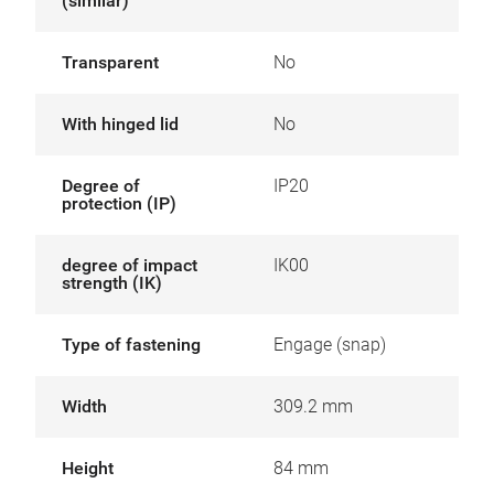
(similar)
Transparent
No
With hinged lid
No
Degree of
IP20
protection (IP)
degree of impact
IK00
strength (IK)
Type of fastening
Engage (snap)
Width
309.2 mm
Height
84 mm