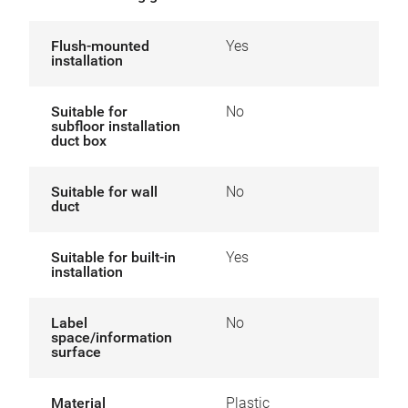
Flush-mounted
Yes
installation
Suitable for
No
subfloor installation
duct box
Suitable for wall
No
duct
Suitable for built-in
Yes
installation
Label
No
space/information
surface
Material
Plastic