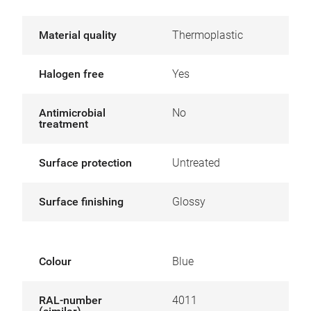
Material quality
Thermoplastic
Halogen free
Yes
Antimicrobial
No
treatment
Surface protection
Untreated
Surface finishing
Glossy
Colour
Blue
RAL-number
4011