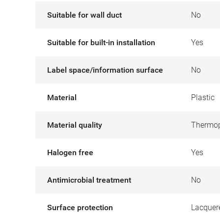
Suitable for wall duct
No
Suitable for built-in installation
Yes
Label space/information surface
No
Material
Plastic
Material quality
Thermop
Halogen free
Yes
Antimicrobial treatment
No
Surface protection
Lacquer