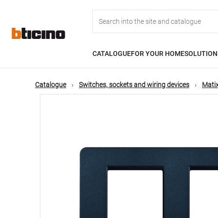
Skip
Main
to
main
content
navigation
CATALOGUE
FOR YOUR HOME
SOLUTION
Catalogue
Switches, sockets and wiring devices
Matix