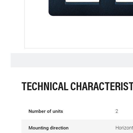
TECHNICAL CHARACTERIST
Number of units
2
Mounting direction
Horizont