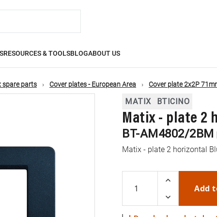
S
RESOURCES & TOOLS
BLOG
ABOUT US
 spare parts
Cover plates - European Area
Cover plate 2x2P 71mm
MATIX
BTICINO
Matix - plate 2
BT-AM4802/2BM
Matix - plate 2 horizontal B
Add t