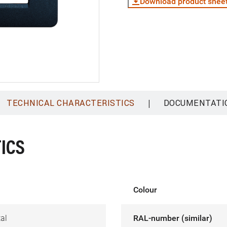
Download product shee
|
TECHNICAL CHARACTERISTICS
DOCUMENTATI
ICS
Colour
al
RAL-number (similar)