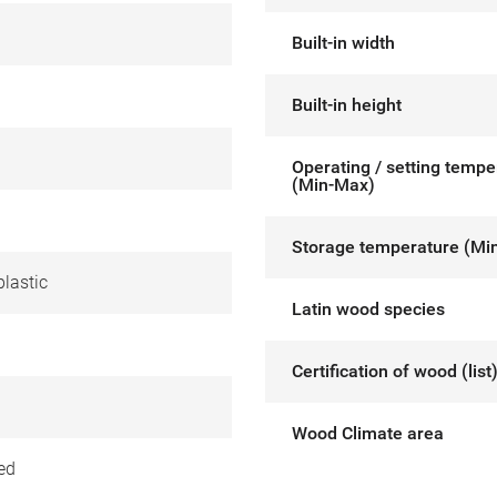
Built-in width
Built-in height
Operating / setting tempe
(Min-Max)
Storage temperature (Mi
lastic
Latin wood species
Certification of wood (list
Wood Climate area
ed