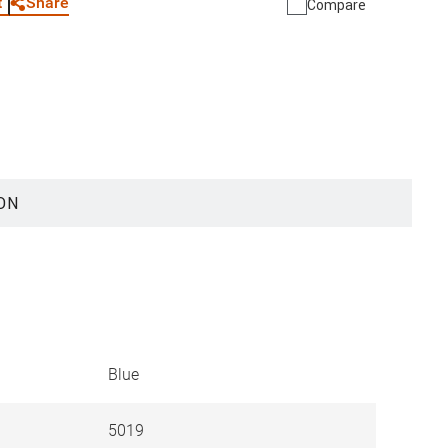
Share
t
Compare
ON
Blue
5019