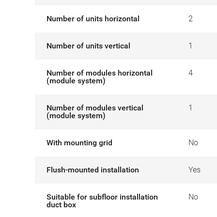
Number of units horizontal
2
Number of units vertical
1
Number of modules horizontal
4
(module system)
Number of modules vertical
1
(module system)
With mounting grid
No
Flush-mounted installation
Yes
Suitable for subfloor installation
No
duct box