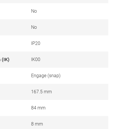
No
No
IP20
 (IK)
IK00
Engage (snap)
167.5 mm
84 mm
8 mm