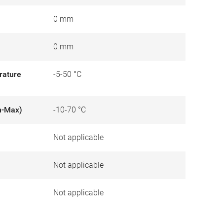
0 mm
0 mm
rature
-5-50 °C
n-Max)
-10-70 °C
Not applicable
)
Not applicable
Not applicable