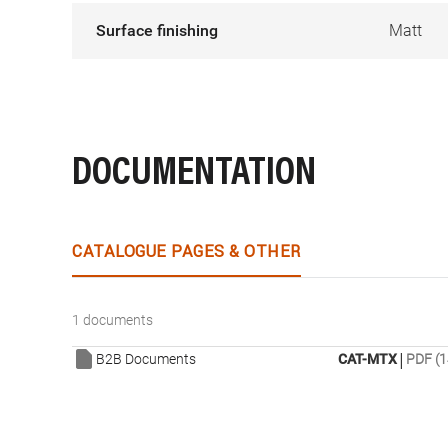
Surface finishing
Matt
DOCUMENTATION
CATALOGUE PAGES & OTHER
1 documents
|
B2B Documents
CAT-MTX
PDF (1