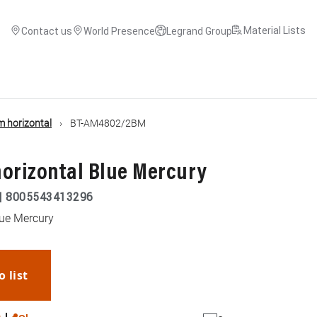
Material Lists
Contact us
World Presence
Legrand Group
 horizontal
BT-AM4802/2BM
 horizontal Blue Mercury
|
8005543413296
lue Mercury
o list
WhatsApp
Link
E-mail