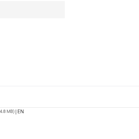
|
EN
4.8 MB)