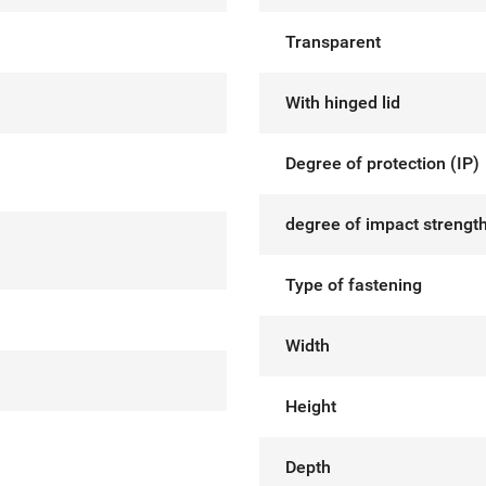
Transparent
With hinged lid
Degree of protection (IP)
degree of impact strength
Type of fastening
Width
Height
Depth