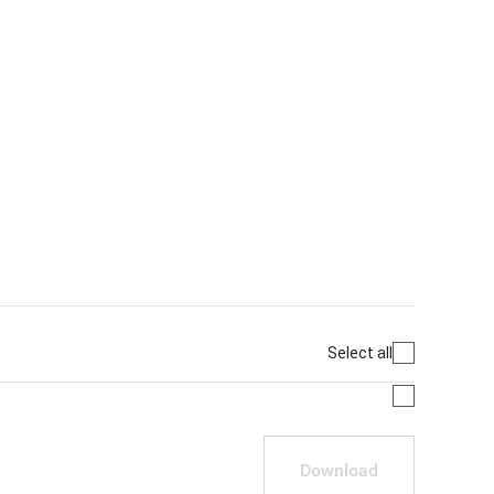
Select all
Download