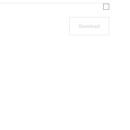
Download