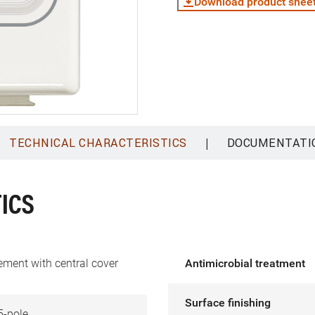
Download product shee
|
TECHNICAL CHARACTERISTICS
DOCUMENTATI
ICS
ement with central cover
Antimicrobial treatment
Surface finishing
5-pole