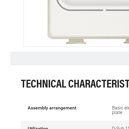
TECHNICAL CHARACTERIST
Assembly arrangement
Basic el
plate
Utilization
D-Sub 1