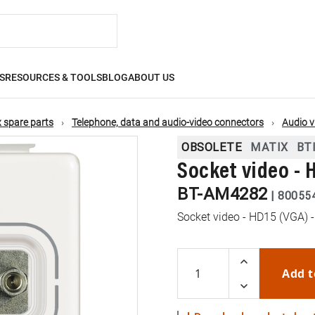
S
RESOURCES & TOOLS
BLOG
ABOUT US
 spare parts
Telephone, data and audio-video connectors
Audio v
OBSOLETE
MATIX
BT
Socket video - 
BT-AM4282
|
80055
Socket video - HD15 (VGA) -
Add t