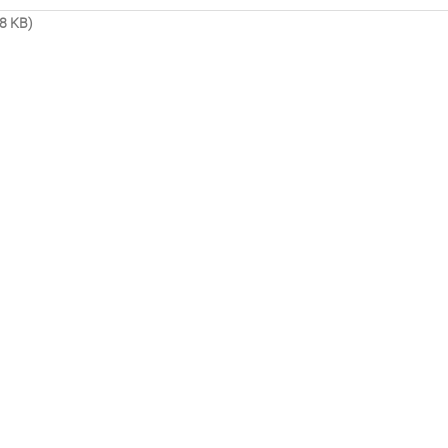
8 KB)