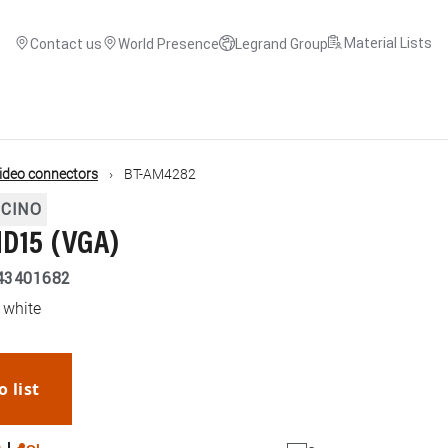
Material Lists
Contact us
World Presence
Legrand Group
ideo connectors
BT-AM4282
ICINO
HD15 (VGA)
43401682
 white
o list
WhatsApp
Link
E-mail