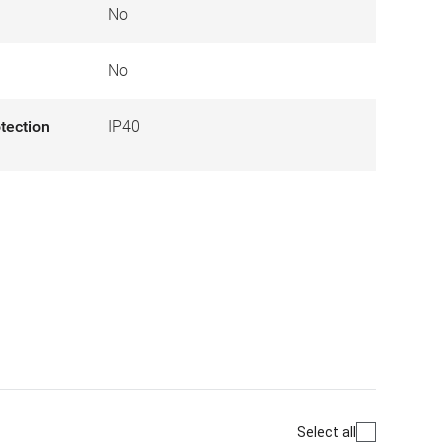
No
No
otection
IP40
Select all