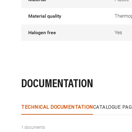
Material quality
Thermop
Halogen free
Yes
DOCUMENTATION
TECHNICAL DOCUMENTATION
CATALOGUE PAG
1 documents