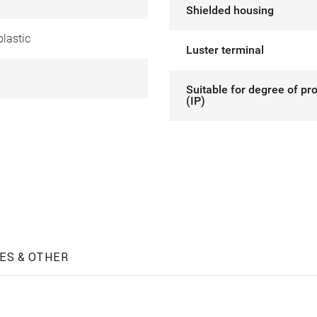
Shielded housing
lastic
Luster terminal
Suitable for degree of pr
(IP)
ES & OTHER