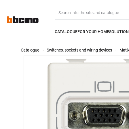
Skip
Main
to
main
content
navigation
CATALOGUE
FOR YOUR HOME
SOLUTION
Catalogue
Switches, sockets and wiring devices
Matix