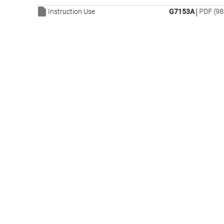
|
Instruction Use
G7153A
PDF (98