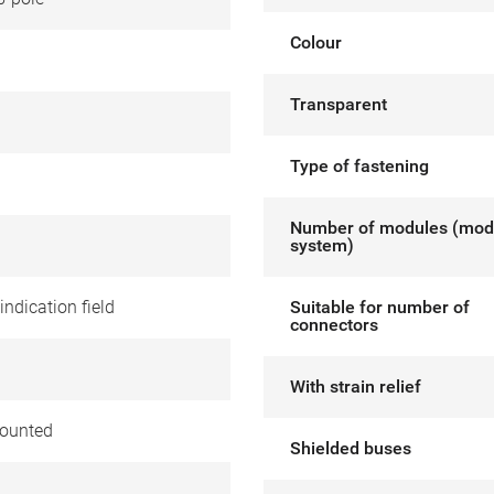
Colour
Transparent
Type of fastening
Number of modules (mod
system)
indication field
Suitable for number of
connectors
With strain relief
ounted
Shielded buses