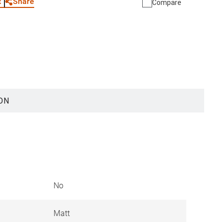
Share
t
Compare
ON
No
Matt