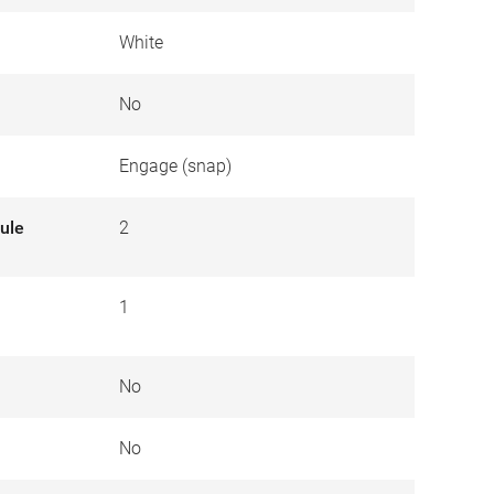
White
No
Engage (snap)
ule
2
1
No
No