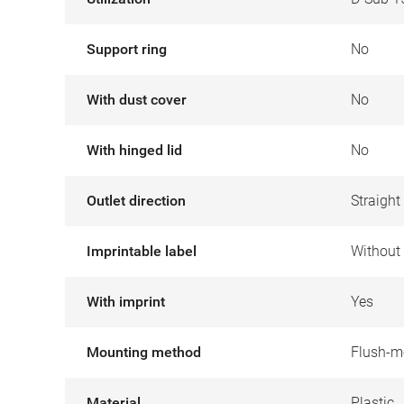
Support ring
No
With dust cover
No
With hinged lid
No
Outlet direction
Straight
Imprintable label
Without 
With imprint
Yes
Mounting method
Flush-m
Material
Plastic