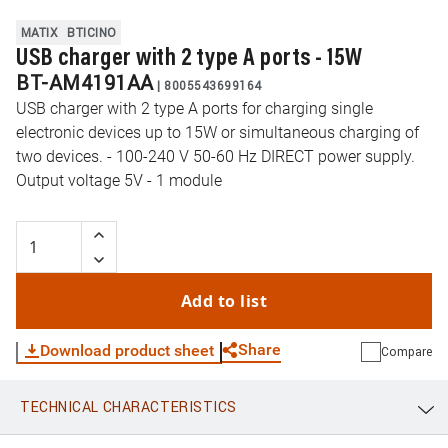
MATIX
BTICINO
USB charger with 2 type A ports - 15W
BT-AM4191AA
|
8005543699164
USB charger with 2 type A ports for charging single
electronic devices up to 15W or simultaneous charging of
two devices. - 100-240 V 50-60 Hz DIRECT power supply.
Output voltage 5V - 1 module
Add to list
Share
Download product sheet
Compare
TECHNICAL CHARACTERISTICS
WhatsApp
Link
E-mail