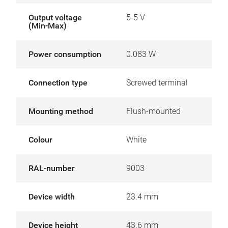
Output voltage
5-5 V
(Min-Max)
Power consumption
0.083 W
Connection type
Screwed terminal
Mounting method
Flush-mounted
Colour
White
RAL-number
9003
Device width
23.4 mm
Device height
43.6 mm