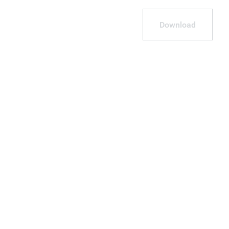
Download