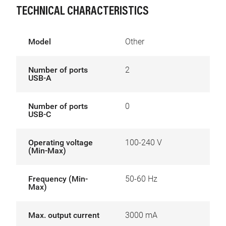
TECHNICAL CHARACTERISTICS
Model
Other
Number of ports
2
USB-A
Number of ports
0
USB-C
Operating voltage
100-240 V
(Min-Max)
Frequency (Min-
50-60 Hz
Max)
Max. output current
3000 mA