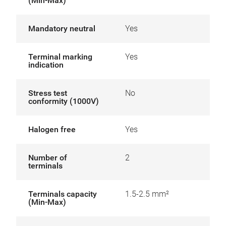
(Min-Max)
Mandatory neutral
Yes
Terminal marking
Yes
indication
Stress test
No
conformity (1000V)
Halogen free
Yes
Number of
2
terminals
Terminals capacity
1.5-2.5 mm²
(Min-Max)