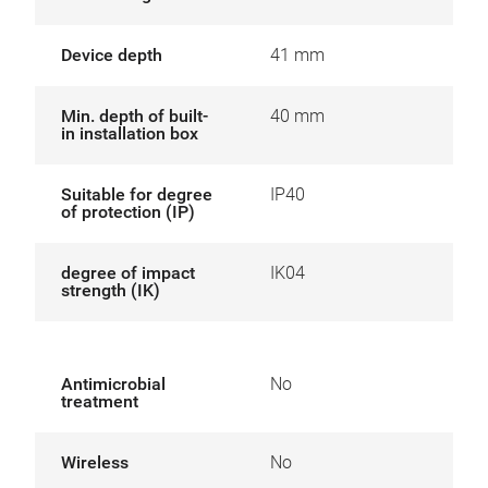
Device depth
41 mm
Min. depth of built-
40 mm
in installation box
Suitable for degree
IP40
of protection (IP)
degree of impact
IK04
strength (IK)
Antimicrobial
No
treatment
Wireless
No