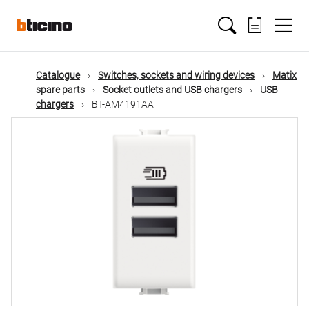
Skip
Main
to
main
content
navigation
Catalogue
Switches, sockets and wiring devices
Matix
spare parts
Socket outlets and USB chargers
USB
chargers
BT-AM4191AA