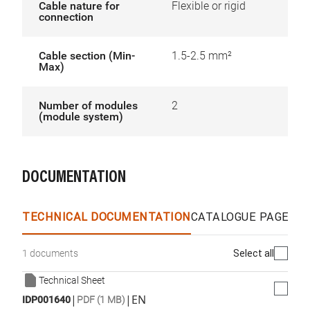
Cable nature for
Flexible or rigid
connection
Cable section (Min-
1.5-2.5 mm²
Max)
Number of modules
2
(module system)
DOCUMENTATION
TECHNICAL DOCUMENTATION
CATALOGUE PAGES &
Select all
1 documents
Technical Sheet
|
|
EN
IDP001640
PDF (1 MB)