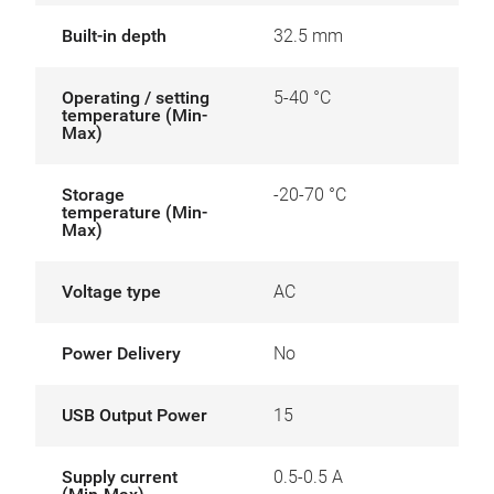
Built-in depth
32.5 mm
Operating / setting
5-40 °C
temperature (Min-
Max)
Storage
-20-70 °C
temperature (Min-
Max)
Voltage type
AC
Power Delivery
No
USB Output Power
15
Supply current
0.5-0.5 A