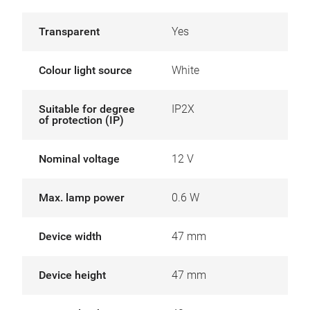
Transparent
Yes
Colour light source
White
Suitable for degree
IP2X
of protection (IP)
Nominal voltage
12 V
Max. lamp power
0.6 W
Device width
47 mm
Device height
47 mm