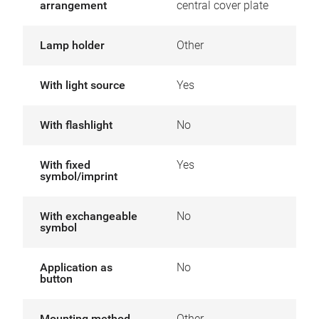
arrangement
central cover plate
Lamp holder
Other
With light source
Yes
With flashlight
No
With fixed
Yes
symbol/imprint
With exchangeable
No
symbol
Application as
No
button
Mounting method
Other