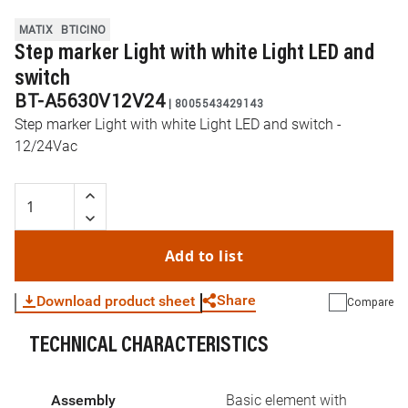
MATIX
BTICINO
Step marker Light with white Light LED and
switch
BT-A5630V12V24
|
8005543429143
Step marker Light with white Light LED and switch -
12/24Vac
Add to list
Share
Download product sheet
Compare
TECHNICAL CHARACTERISTICS
WhatsApp
Link
E-mail
Assembly
Basic element with