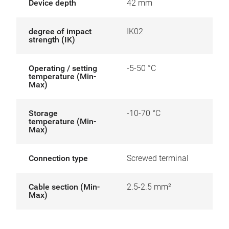
Device depth
42 mm
degree of impact
IK02
strength (IK)
Operating / setting
-5-50 °C
temperature (Min-
Max)
Storage
-10-70 °C
temperature (Min-
Max)
Connection type
Screwed terminal
Cable section (Min-
2.5-2.5 mm²
Max)