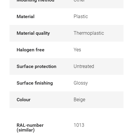
Material
Plastic
Material quality
Thermoplastic
Halogen free
Yes
Surface protection
Untreated
Surface finishing
Glossy
Colour
Beige
RAL-number
1013
(similar)