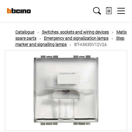
Skip
Main
to
main
content
navigation
Catalogue
Switches, sockets and wiring devices
Matix
spare parts
Emergency and signalization lamps
Step
marker and signalling lamps
BT-A5630V12V24