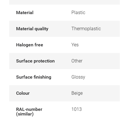
Material
Plastic
Material quality
Thermoplastic
Halogen free
Yes
Surface protection
Other
Surface finishing
Glossy
Colour
Beige
RAL-number
1013
(similar)