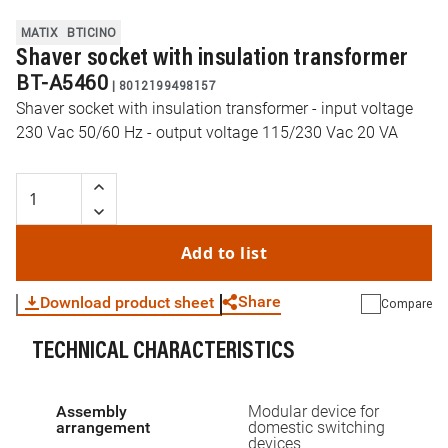
MATIX
BTICINO
Shaver socket with insulation transformer
BT-A5460
|
8012199498157
Shaver socket with insulation transformer - input voltage
230 Vac 50/60 Hz - output voltage 115/230 Vac 20 VA
Add to list
Share
Download product sheet
Compare
TECHNICAL CHARACTERISTICS
WhatsApp
Link
E-mail
Assembly
Modular device for
arrangement
domestic switching
devices