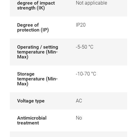
degree of impact
Not applicable
strength (IK)
Degree of
IP20
protection (IP)
Operating / setting
-5-50 °C
temperature (Min-
Max)
Storage
-10-70 °C
temperature (Min-
Max)
Voltage type
AC
Antimicrobial
No
treatment