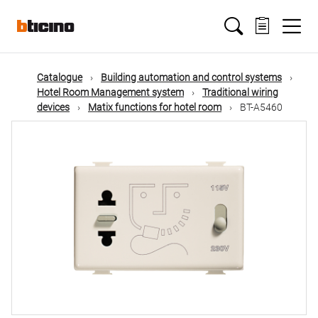
Skip
Main
to
main
content
navigation
Catalogue
Building automation and control systems
Hotel Room Management system
Traditional wiring
devices
Matix functions for hotel room
BT-A5460