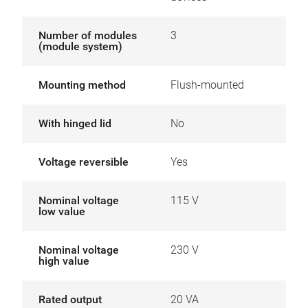
Number of modules
3
(module system)
Mounting method
Flush-mounted
With hinged lid
No
Voltage reversible
Yes
Nominal voltage
115 V
low value
Nominal voltage
230 V
high value
Rated output
20 VA