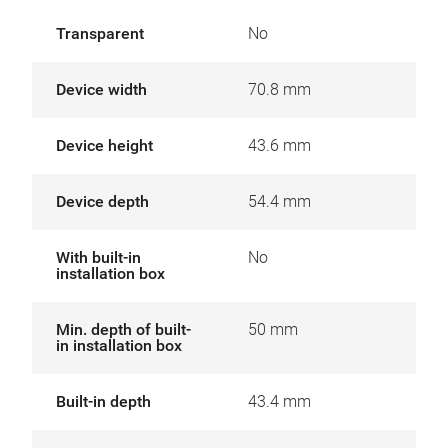
Transparent
No
Device width
70.8 mm
Device height
43.6 mm
Device depth
54.4 mm
With built-in
No
installation box
Min. depth of built-
50 mm
in installation box
Built-in depth
43.4 mm