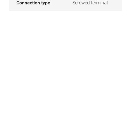
Connection type
Screwed terminal