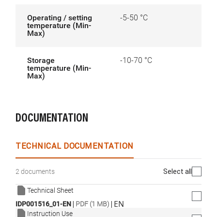
Operating / setting
-5-50 °C
temperature (Min-
Max)
Storage
-10-70 °C
temperature (Min-
Max)
DOCUMENTATION
TECHNICAL DOCUMENTATION
Select all
2 documents
Technical Sheet
|
|
EN
IDP001516_01-EN
PDF (1 MB)
Instruction Use