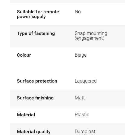
Suitable for remote
No
power supply
Type of fastening
Snap mounting
(engagement)
Colour
Beige
Surface protection
Lacquered
Surface finishing
Matt
Material
Plastic
Material quality
Duroplast