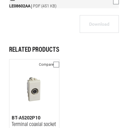
|
LE08602AA
PDF (451 KB)
Download
RELATED PRODUCTS
Compare
BT-A5202P10
Terminal coaxial socket