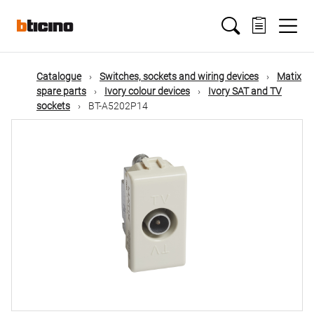
Skip
Main
to
main
content
navigation
Catalogue
Switches, sockets and wiring devices
Matix
spare parts
Ivory colour devices
Ivory SAT and TV
sockets
BT-A5202P14