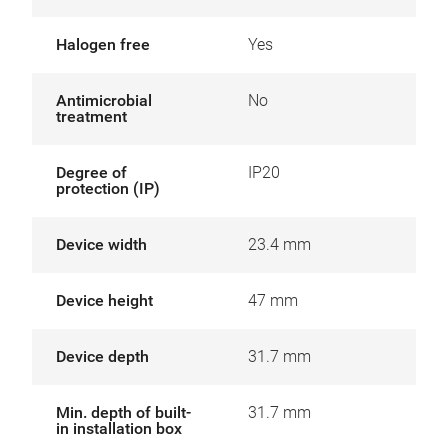
Halogen free
Yes
Antimicrobial
No
treatment
Degree of
IP20
protection (IP)
Device width
23.4 mm
Device height
47 mm
Device depth
31.7 mm
Min. depth of built-
31.7 mm
in installation box