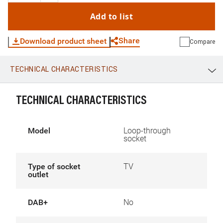
Add to list
Share
Download product sheet
Compare
TECHNICAL CHARACTERISTICS
WhatsApp
Link
E-mail
TECHNICAL CHARACTERISTICS
Model
Loop-through
socket
Type of socket
TV
outlet
DAB+
No