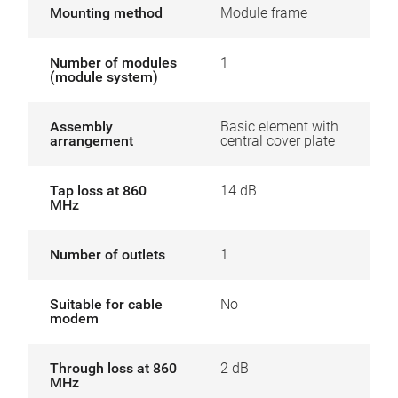
Mounting method
Module frame
Number of modules
1
(module system)
Assembly
Basic element with
arrangement
central cover plate
Tap loss at 860
14 dB
MHz
Number of outlets
1
Suitable for cable
No
modem
Through loss at 860
2 dB
MHz