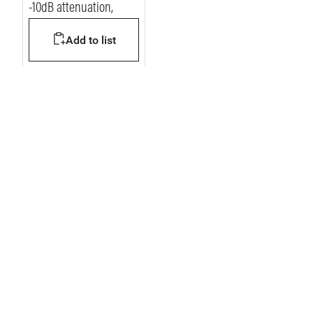
-10dB attenuation,
Add to list