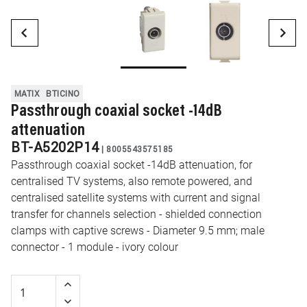
MATIX
BTICINO
Passthrough coaxial socket -14dB
attenuation
BT-A5202P14
|
8005543575185
Passthrough coaxial socket -14dB attenuation, for
centralised TV systems, also remote powered, and
centralised satellite systems with current and signal
transfer for channels selection - shielded connection
clamps with captive screws - Diameter 9.5 mm; male
connector - 1 module - ivory colour