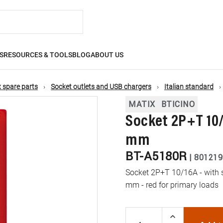
S
RESOURCES & TOOLS
BLOG
ABOUT US
 spare parts
Socket outlets and USB chargers
Italian standard
MATIX
BTICINO
Socket 2P+T 10/
mm
BT-A5180R
|
801219
Socket 2P+T 10/16A - with s
mm - red for primary loads