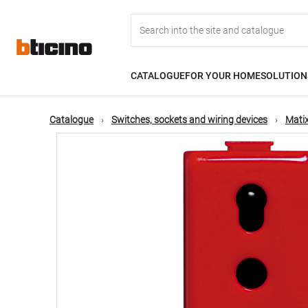
Skip
Main
to
main
content
navigation
CATALOGUE
FOR YOUR HOME
SOLUTION
Catalogue
Switches, sockets and wiring devices
Matix