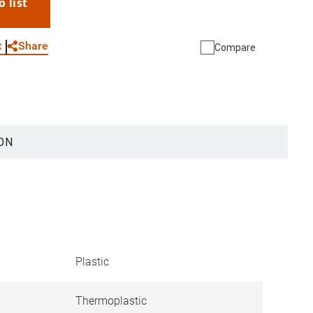
o list
WhatsApp
Link
E-mail
Share
t
Compare
ON
Plastic
Thermoplastic