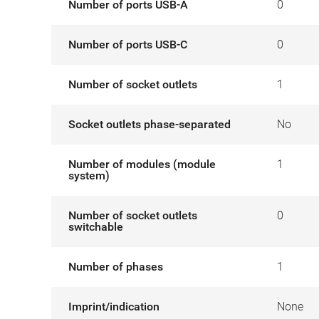
Number of ports USB-A
0
Number of ports USB-C
0
Number of socket outlets
1
Socket outlets phase-separated
No
Number of modules (module
1
system)
Number of socket outlets
0
switchable
Number of phases
1
Imprint/indication
None