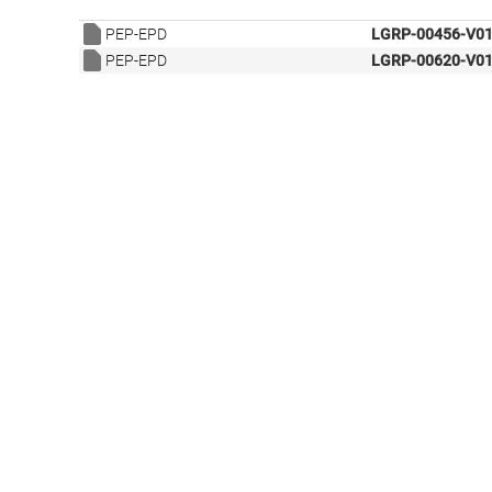
PEP-EPD
LGRP-00456-V01
PEP-EPD
LGRP-00620-V01