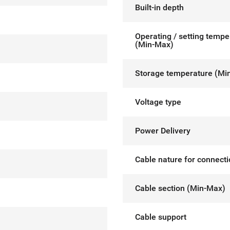
Built-in depth
Operating / setting tempe
(Min-Max)
Storage temperature (Mi
Voltage type
Power Delivery
Cable nature for connect
Cable section (Min-Max)
Cable support