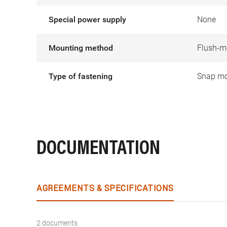
Special power supply
None
Mounting method
Flush-m
Type of fastening
Snap mo
DOCUMENTATION
AGREEMENTS & SPECIFICATIONS
2 documents