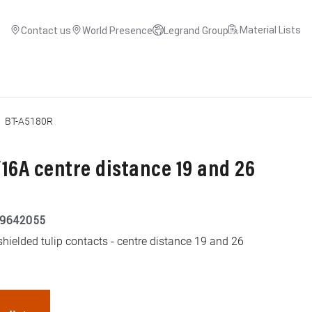
Material Lists
Contact us
World Presence
Legrand Group
BT-A5180R
16A centre distance 19 and 26
9642055
hielded tulip contacts - centre distance 19 and 26