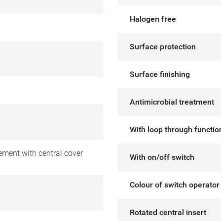
Halogen free
Surface protection
Surface finishing
Antimicrobial treatment
With loop through functio
ement with central cover
With on/off switch
Colour of switch operator
Rotated central insert