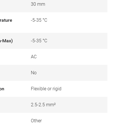
30 mm
rature
-5-35 °C
n-Max)
-5-35 °C
AC
No
ion
Flexible or rigid
2.5-2.5 mm²
Other