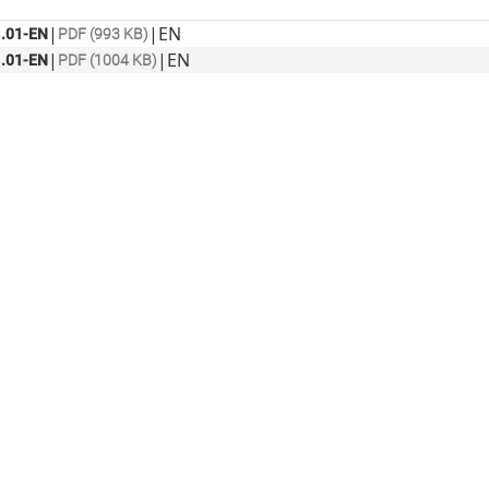
|
|
EN
.01-EN
PDF (993 KB)
|
|
EN
.01-EN
PDF (1004 KB)