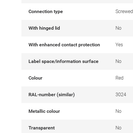
Connection type
Screwed
With hinged lid
No
With enhanced contact protection
Yes
Label space/information surface
No
Colour
Red
RAL-number (similar)
3024
Metallic colour
No
Transparent
No