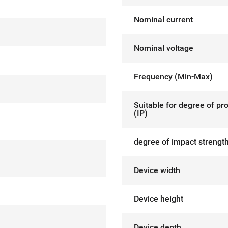
Nominal current
Nominal voltage
Frequency (Min-Max)
Suitable for degree of pr
(IP)
degree of impact strength
Device width
Device height
Device depth