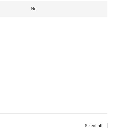
No
Select all