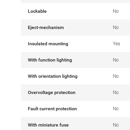
Lockable
No
Eject-mechanism
No
Insulated mounting
Yes
With function lighting
No
With orientation lighting
No
Overvoltage protection
No
Fault current protection
No
With miniature fuse
No