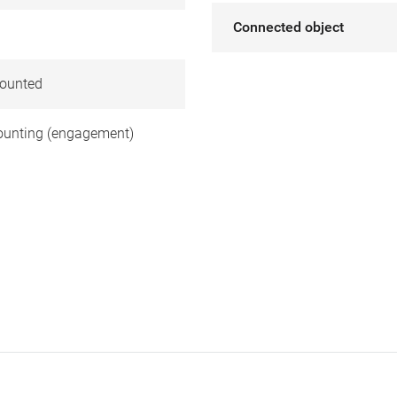
Connected object
ounted
unting (engagement)