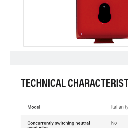
TECHNICAL CHARACTERIST
Model
Italian 
Concurrently switching neutral
No
conductor