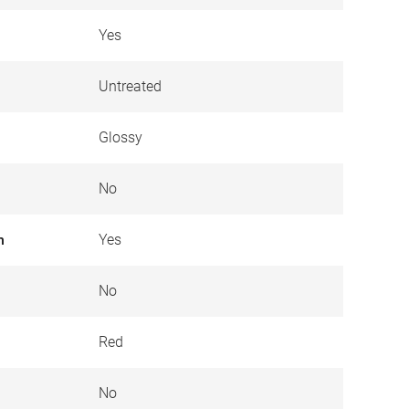
Yes
Untreated
Glossy
No
n
Yes
No
Red
No