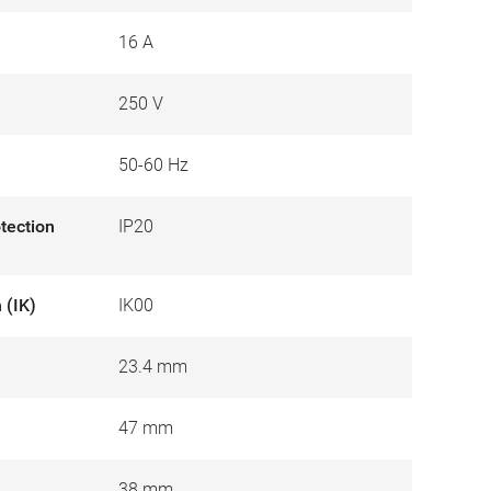
16 A
250 V
50-60 Hz
otection
IP20
 (IK)
IK00
23.4 mm
47 mm
38 mm