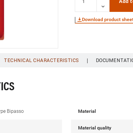
Add t
Download product shee
|
TECHNICAL CHARACTERISTICS
DOCUMENTATI
ICS
type Bipasso
Material
Material quality