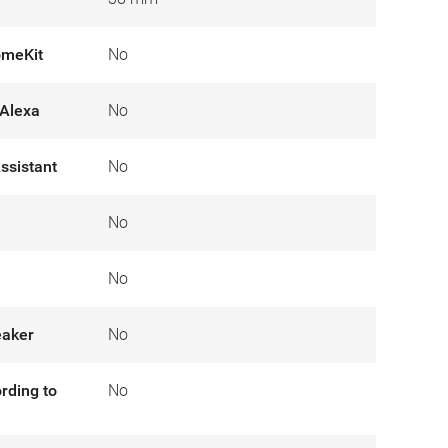
omeKit
No
Alexa
No
ssistant
No
No
No
eaker
No
rding to
No