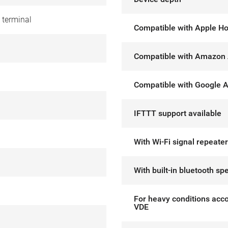
 terminal
Compatible with Apple H
Compatible with Amazon 
Compatible with Google A
IFTTT support available
With Wi-Fi signal repeater
With built-in bluetooth sp
For heavy conditions acco
VDE