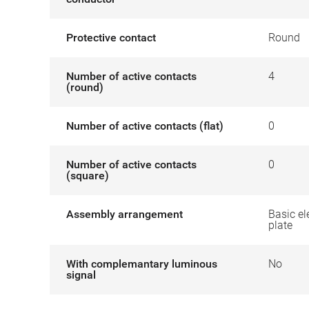
Protective contact
Round
Number of active contacts
4
(round)
Number of active contacts (flat)
0
Number of active contacts
0
(square)
Assembly arrangement
Basic el
plate
With complemantary luminous
No
signal