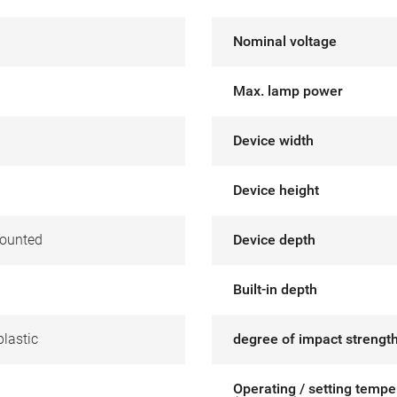
Nominal voltage
Max. lamp power
Device width
Device height
ounted
Device depth
Built-in depth
lastic
degree of impact strength
Operating / setting tempe