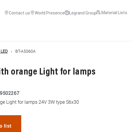
Material Lists
Contact us
World Presence
Legrand Group
c LED
BT-A5060A
th orange Light for lamps
9502267
nge Light for lamps 24V 3W type S6x30
o list