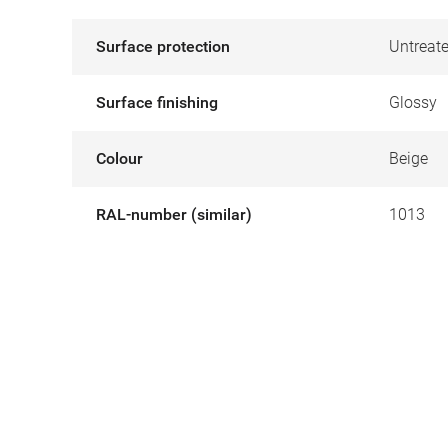
Surface protection
Untreat
Surface finishing
Glossy
Colour
Beige
RAL-number (similar)
1013