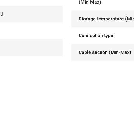
(Min-Max)
ed
Storage temperature (Mi
Connection type
Cable section (Min-Max)