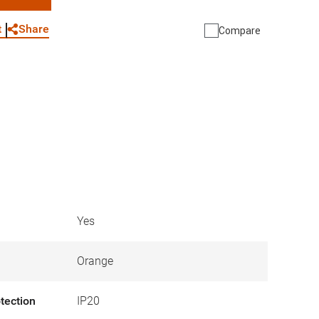
WhatsApp
Link
E-mail
Share
t
Compare
Yes
Orange
otection
IP20