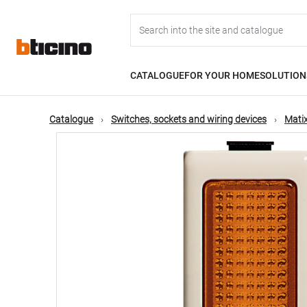
Skip
Main
to
main
content
navigation
CATALOGUE
FOR YOUR HOME
SOLUTION
Catalogue
Switches, sockets and wiring devices
Matix