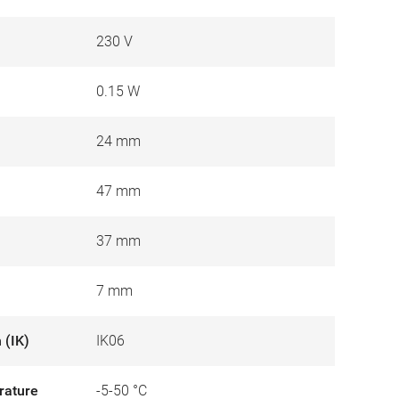
230 V
0.15 W
24 mm
47 mm
37 mm
7 mm
 (IK)
IK06
rature
-5-50 °C