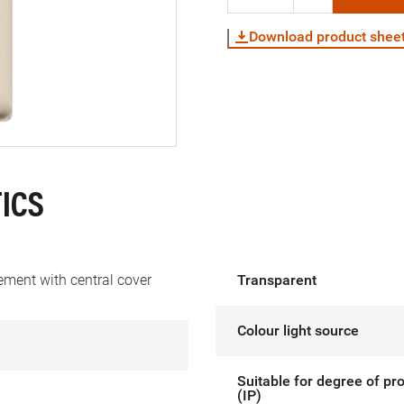
Download product shee
ICS
ement with central cover
Transparent
Colour light source
Suitable for degree of pr
(IP)