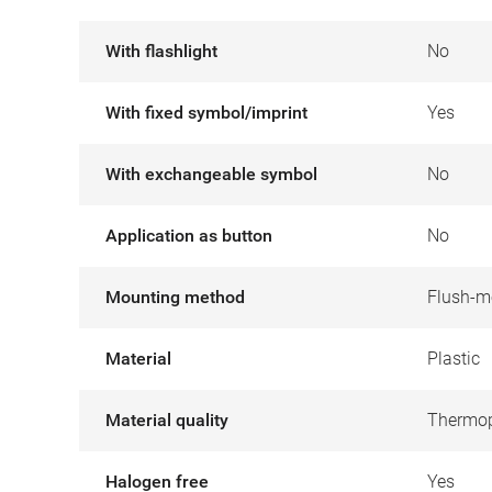
With flashlight
No
With fixed symbol/imprint
Yes
With exchangeable symbol
No
Application as button
No
Mounting method
Flush-m
Material
Plastic
Material quality
Thermop
Halogen free
Yes