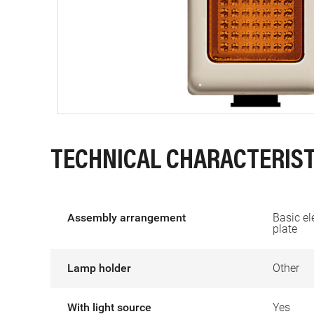
TECHNICAL CHARACTERIST
Assembly arrangement
Basic el
plate
Lamp holder
Other
With light source
Yes