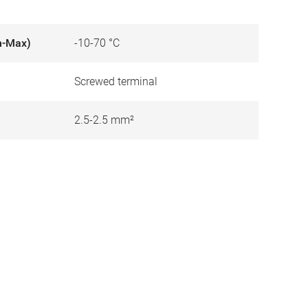
n-Max)
-10-70 °C
Screwed terminal
2.5-2.5 mm²