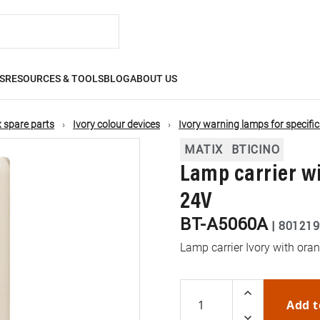
S
RESOURCES & TOOLS
BLOG
ABOUT US
 spare parts
Ivory colour devices
Ivory warning lamps for specifi
MATIX
BTICINO
Lamp carrier wi
24V
BT-A5060A
|
801219
Lamp carrier Ivory with ora
Add t