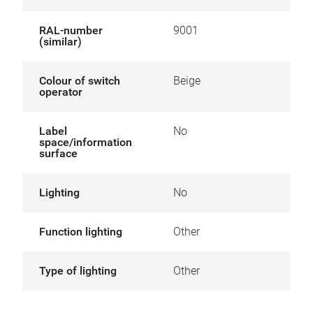
RAL-number
9001
(similar)
Colour of switch
Beige
operator
Label
No
space/information
surface
Lighting
No
Function lighting
Other
Type of lighting
Other