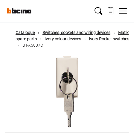
Skip
Main
to
main
content
navigation
Catalogue
Switches, sockets and wiring devices
Matix
spare parts
Ivory colour devices
Ivory Rocker switches
BT-A5007C