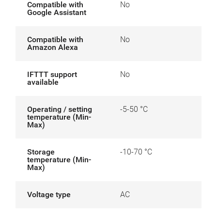
Compatible with
No
Google Assistant
Compatible with
No
Amazon Alexa
IFTTT support
No
available
Operating / setting
-5-50 °C
temperature (Min-
Max)
Storage
-10-70 °C
temperature (Min-
Max)
Voltage type
AC