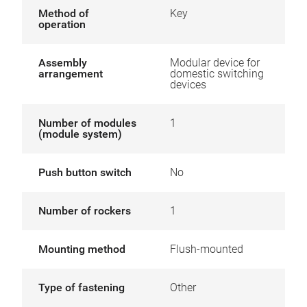
Method of
Key
operation
Assembly
Modular device for
arrangement
domestic switching
devices
Number of modules
1
(module system)
Push button switch
No
Number of rockers
1
Mounting method
Flush-mounted
Type of fastening
Other