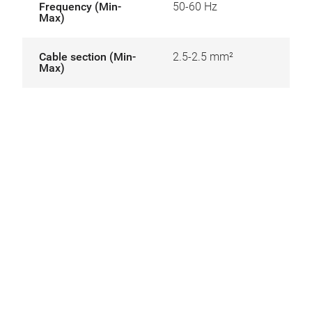
Frequency (Min-
50-60 Hz
Max)
Cable section (Min-
2.5-2.5 mm²
Max)