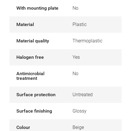
With mounting plate
No
Material
Plastic
Material quality
Thermoplastic
Halogen free
Yes
Antimicrobial
No
treatment
Surface protection
Untreated
Surface finishing
Glossy
Colour
Beige