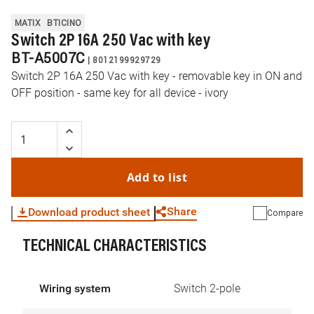
MATIX
BTICINO
Switch 2P 16A 250 Vac with key
BT-A5007C
|
8012199929729
Switch 2P 16A 250 Vac with key - removable key in ON and
OFF position - same key for all device - ivory
Add to list
Share
Download product sheet
Compare
TECHNICAL CHARACTERISTICS
WhatsApp
Link
E-mail
Wiring system
Switch 2-pole