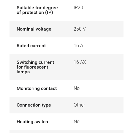
Suitable for degree
IP20
of protection (IP)
Nominal voltage
250 V
Rated current
16 A
Switching current
16 AX
for fluorescent
lamps
Monitoring contact
No
Connection type
Other
Heating switch
No