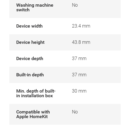
Washing machine
No
switch
Device width
23.4 mm
Device height
43.8 mm
Device depth
37 mm
Built-in depth
37 mm
Min. depth of built-
30 mm
in installation box
Compatible with
No
Apple HomeKit