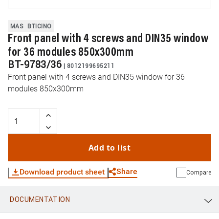
MAS
BTICINO
Front panel with 4 screws and DIN35 window
for 36 modules 850x300mm
BT-9783/36
|
8012199695211
Front panel with 4 screws and DIN35 window for 36
modules 850x300mm
Add to list
Share
Download product sheet
Compare
DOCUMENTATION
WhatsApp
Link
E-mail