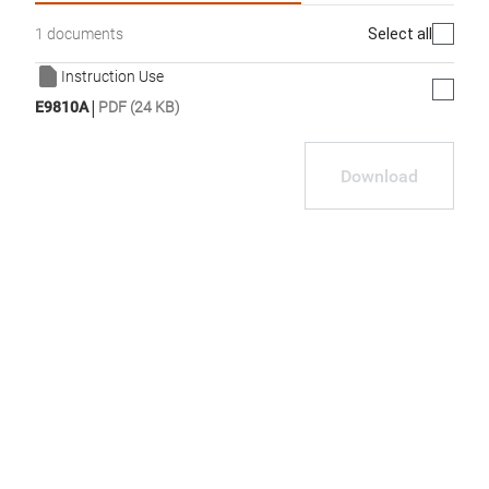
Select all
1 documents
Instruction Use
|
E9810A
PDF (24 KB)
Download