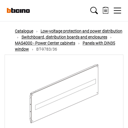
Skip
Main
to
main
content
navigation
Catalogue
Low-voltage protection and power distribution
Switchboard, distribution boards and enclosures
MAS4000 - Power Center cabinets
Panels with DIN35
window
BT-9783/36