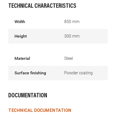
TECHNICAL CHARACTERISTICS
Width
850 mm
Height
300 mm
Material
Steel
Surface finishing
Powder coating
DOCUMENTATION
TECHNICAL DOCUMENTATION