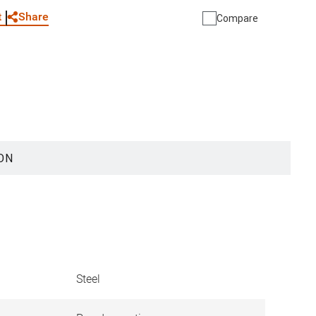
Share
t
Compare
ON
Steel