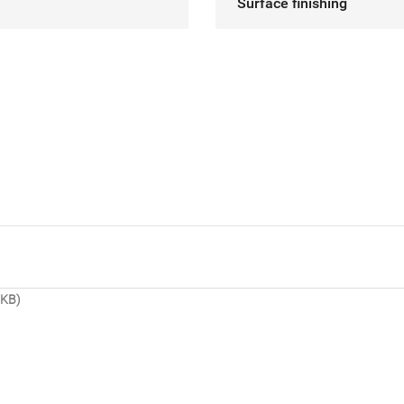
Surface finishing
 KB)