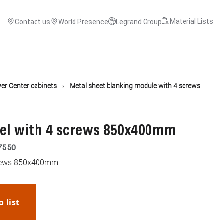
Material Lists
Contact us
World Presence
Legrand Group
r Center cabinets
Metal sheet blanking module with 4 screws
nel with 4 screws 850x400mm
7550
screws 850x400mm
o list
WhatsApp
Link
E-mail