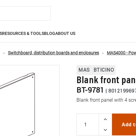
S
RESOURCES & TOOLS
BLOG
ABOUT US
Switchboard, distribution boards and enclosures
MAS4000 - Powe
MAS
BTICINO
Blank front pa
BT-9781
|
801219969
Blank front panel with 4 
Add t