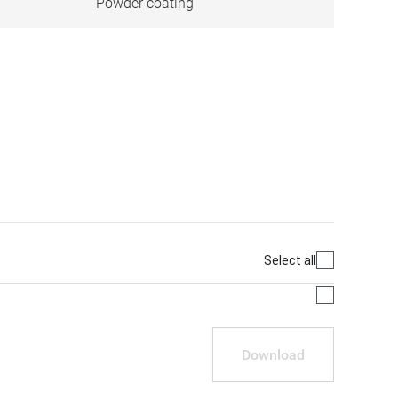
Powder coating
Select all
Download