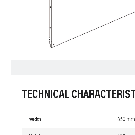
TECHNICAL CHARACTERIST
Width
850 mm