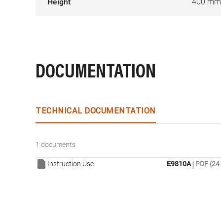
Height
400 mm
DOCUMENTATION
TECHNICAL DOCUMENTATION
1 documents
|
Instruction Use
E9810A
PDF (24