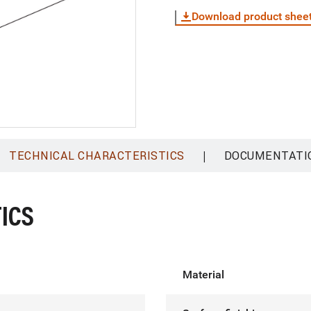
Download product shee
|
TECHNICAL CHARACTERISTICS
DOCUMENTATI
ICS
Material