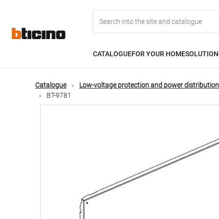
Skip
Main
to
main
content
navigation
CATALOGUE
FOR YOUR HOME
SOLUTION
Catalogue
Low-voltage protection and power distribution
BT-9781