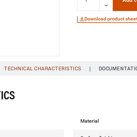
Add t
Download product shee
|
TECHNICAL CHARACTERISTICS
DOCUMENTATI
ICS
Material