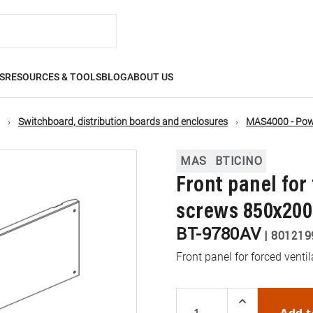
S
RESOURCES & TOOLS
BLOG
ABOUT US
Switchboard, distribution boards and enclosures
MAS4000 - Powe
MAS
BTICINO
Front panel for
screws 850x2
BT-9780AV
|
801219
Front panel for forced ven