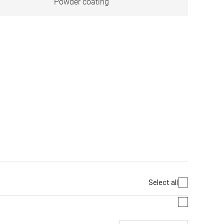
Powder coating
Select all