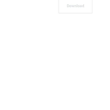
Download