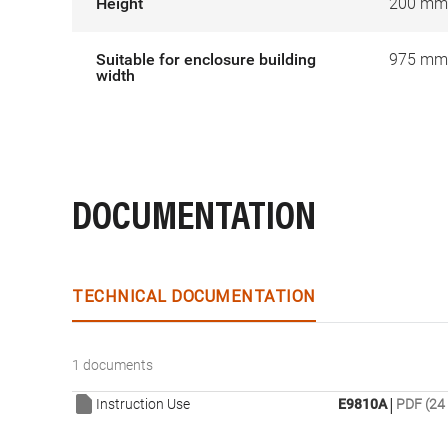
Height
200 mm
Suitable for enclosure building
975 mm
width
DOCUMENTATION
TECHNICAL DOCUMENTATION
1 documents
|
Instruction Use
E9810A
PDF (24