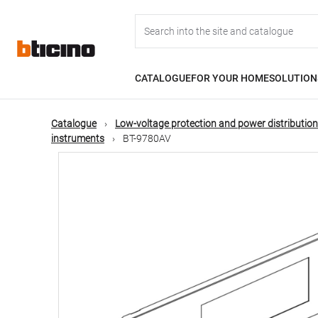
Skip
Main
to
main
content
navigation
CATALOGUE
FOR YOUR HOME
SOLUTION
Catalogue
Low-voltage protection and power distribution
instruments
BT-9780AV