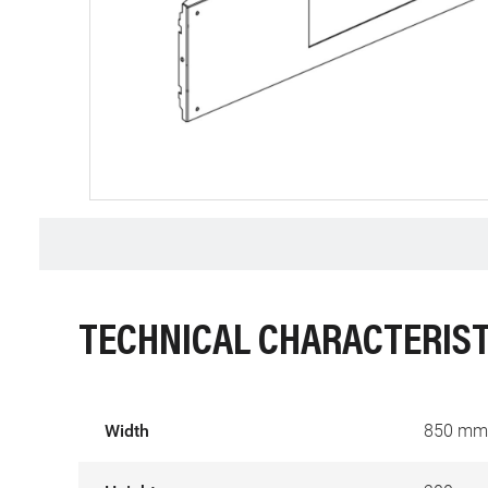
TECHNICAL CHARACTERIST
Width
850 mm