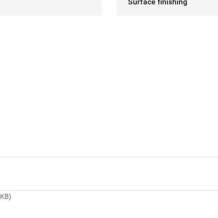
Surface finishing
 KB)