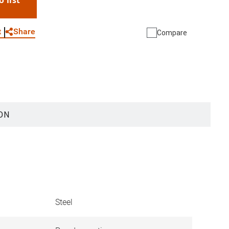
o list
WhatsApp
Link
E-mail
Share
t
Compare
ON
Steel