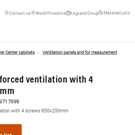
Material Lists
Contact us
World Presence
Legrand Group
r Center cabinets
Ventilation panels and for measurement
 forced ventilation with 4
00mm
9717999
tilation with 4 screws 850x200mm