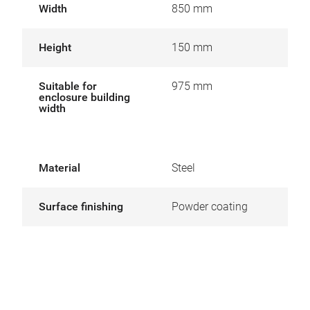
Width
850 mm
Height
150 mm
Suitable for
975 mm
enclosure building
width
Material
Steel
Surface finishing
Powder coating