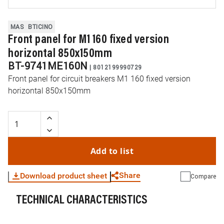
MAS
BTICINO
Front panel for M1 160 fixed version
horizontal 850x150mm
BT-9741ME160N
|
8012199990729
Front panel for circuit breakers M1 160 fixed version
horizontal 850x150mm
Add to list
Share
Download product sheet
Compare
TECHNICAL CHARACTERISTICS
WhatsApp
Link
E-mail