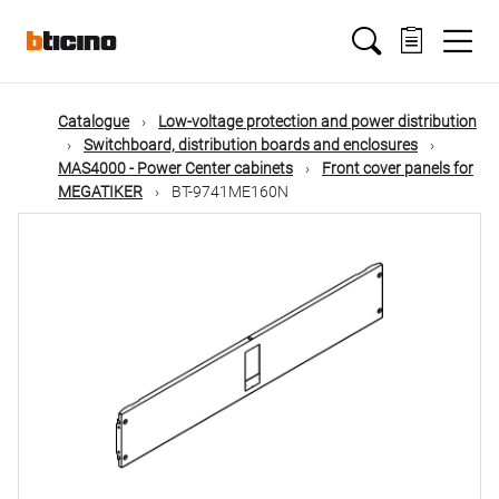
Skip
Main
to
main
content
navigation
Catalogue
Low-voltage protection and power distribution
Switchboard, distribution boards and enclosures
MAS4000 - Power Center cabinets
Front cover panels for
MEGATIKER
BT-9741ME160N