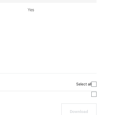
Yes
Select all
Download