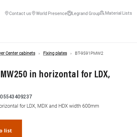
Material Lists
Contact us
World Presence
Legrand Group
r Center cabinets
Fixing plates
BT-9591PMW2
r MW250 in horizontal for LDX,
05543409237
horizontal for LDX, MDX and HDX width 600mm
o list