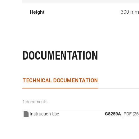
Height
300 mm
DOCUMENTATION
TECHNICAL DOCUMENTATION
1 documents
|
Instruction Use
G8259A
PDF (26