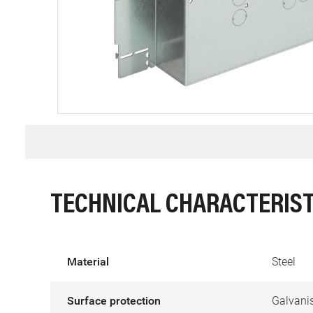
TECHNICAL CHARACTERIST
Material
Steel
Surface protection
Galvani