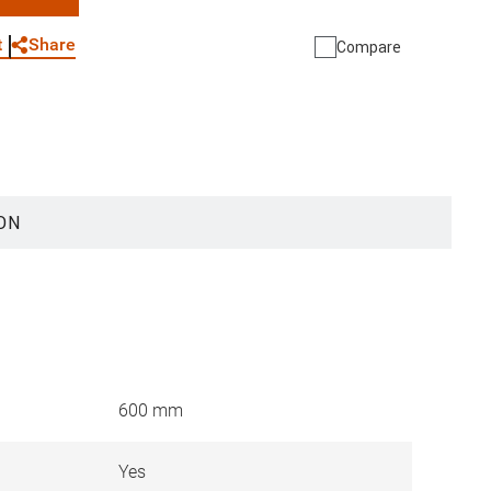
WhatsApp
Link
E-mail
Share
t
Compare
ON
600 mm
Yes