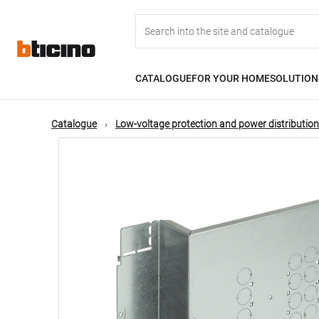
Skip
Main
to
main
content
navigation
CATALOGUE
FOR YOUR HOME
SOLUTION
Catalogue
Low-voltage protection and power distribution