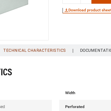
Download product shee
|
TECHNICAL CHARACTERISTICS
DOCUMENTATI
ICS
Width
sed
Perforated