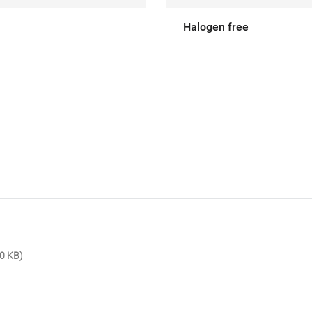
Halogen free
0 KB)