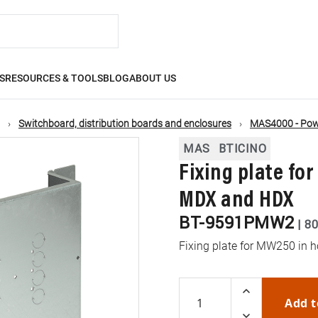
S
RESOURCES & TOOLS
BLOG
ABOUT US
Switchboard, distribution boards and enclosures
MAS4000 - Powe
MAS
BTICINO
Fixing plate fo
MDX and HDX
BT-9591PMW2
|
80
Fixing plate for MW250 in 
Add t