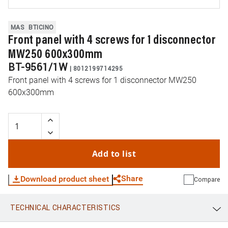
MAS
BTICINO
Front panel with 4 screws for 1 disconnector
MW250 600x300mm
BT-9561/1W
|
8012199714295
Front panel with 4 screws for 1 disconnector MW250
600x300mm
Add to list
Share
Download product sheet
Compare
TECHNICAL CHARACTERISTICS
WhatsApp
Link
E-mail