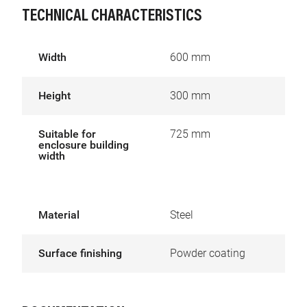
TECHNICAL CHARACTERISTICS
Width
600 mm
Height
300 mm
Suitable for
725 mm
enclosure building
width
Material
Steel
Surface finishing
Powder coating