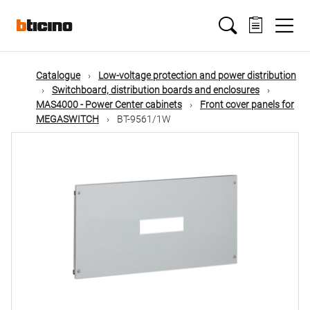
Skip
Main
to
main
content
navigation
Catalogue
Low-voltage protection and power distribution
Switchboard, distribution boards and enclosures
MAS4000 - Power Center cabinets
Front cover panels for
MEGASWITCH
BT-9561/1W