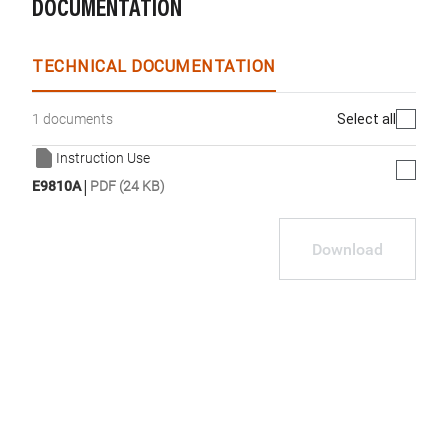
DOCUMENTATION
TECHNICAL DOCUMENTATION
Select all
1 documents
Instruction Use
|
E9810A
PDF (24 KB)
Download