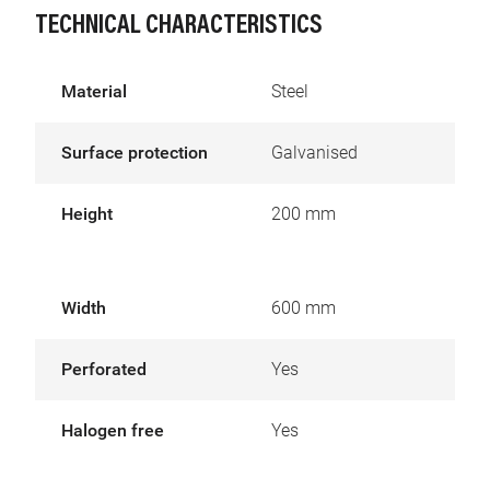
TECHNICAL CHARACTERISTICS
Material
Steel
Surface protection
Galvanised
Height
200 mm
Width
600 mm
Perforated
Yes
Halogen free
Yes