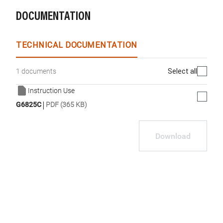
DOCUMENTATION
TECHNICAL DOCUMENTATION
Select all
1 documents
Instruction Use
|
G6825C
PDF (365 KB)
Download