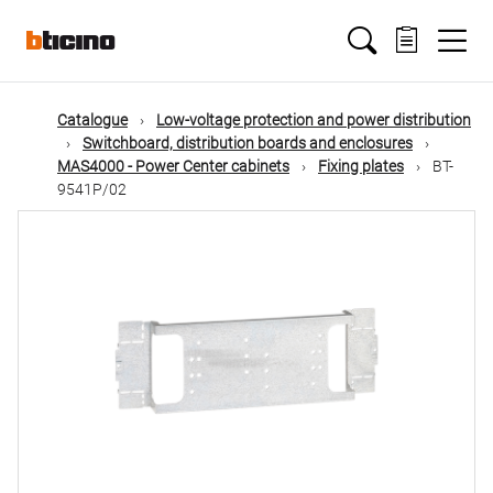
Skip
Main
to
main
content
navigation
Catalogue
Low-voltage protection and power distribution
Switchboard, distribution boards and enclosures
MAS4000 - Power Center cabinets
Fixing plates
BT-
9541P/02