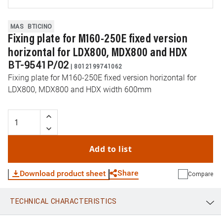
MAS
BTICINO
Fixing plate for M160-250E fixed version
horizontal for LDX800, MDX800 and HDX
BT-9541P/02
|
8012199741062
Fixing plate for M160-250E fixed version horizontal for
LDX800, MDX800 and HDX width 600mm
Add to list
Share
Download product sheet
Compare
TECHNICAL CHARACTERISTICS
WhatsApp
Link
E-mail