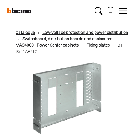
Skip
Main
to
main
content
navigation
Catalogue
Low-voltage protection and power distribution
Switchboard, distribution boards and enclosures
MAS4000 - Power Center cabinets
Fixing plates
BT-
9541AP/12