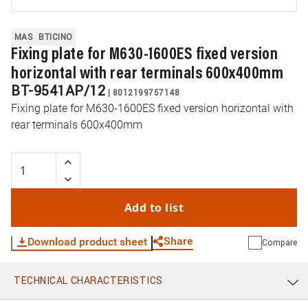
MAS
BTICINO
Fixing plate for M630-1600ES fixed version
horizontal with rear terminals 600x400mm
BT-9541AP/12
|
8012199757148
Fixing plate for M630-1600ES fixed version horizontal with
rear terminals 600x400mm
Add to list
Share
Download product sheet
Compare
TECHNICAL CHARACTERISTICS
WhatsApp
Link
E-mail