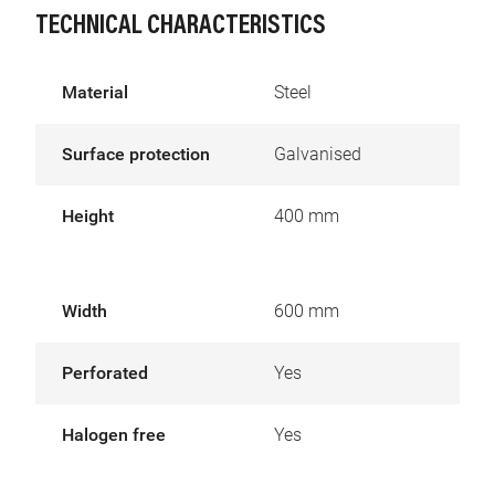
TECHNICAL CHARACTERISTICS
Material
Steel
Surface protection
Galvanised
Height
400 mm
Width
600 mm
Perforated
Yes
Halogen free
Yes