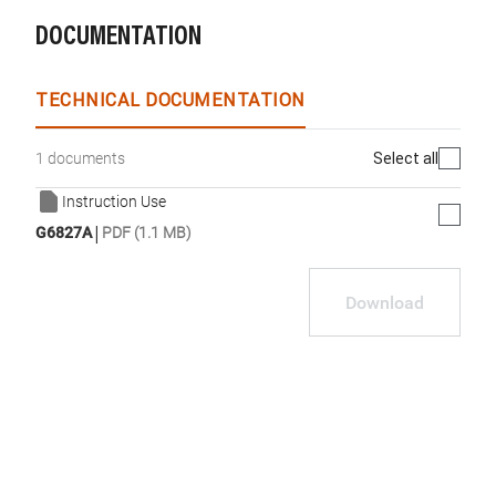
DOCUMENTATION
TECHNICAL DOCUMENTATION
Select all
1 documents
Instruction Use
|
G6827A
PDF (1.1 MB)
Download