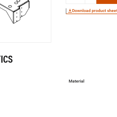
Download product shee
ICS
Material