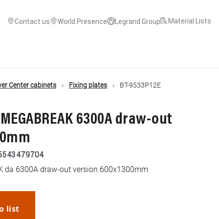
Material Lists
Contact us
World Presence
Legrand Group
r Center cabinets
Fixing plates
BT-9533P12E
or MEGABREAK 6300A draw-out
300mm
5543479704
AK da 6300A draw-out version 600x1300mm
o list