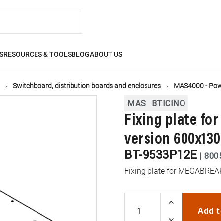
S
RESOURCES & TOOLS
BLOG
ABOUT US
Switchboard, distribution boards and enclosures
MAS4000 - Powe
MAS
BTICINO
Fixing plate f
version 600x1
BT-9533P12E
|
800
Fixing plate for MEGABRE
Add t