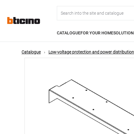
Skip
Main
to
main
content
navigation
CATALOGUE
FOR YOUR HOME
SOLUTION
Catalogue
Low-voltage protection and power distribution