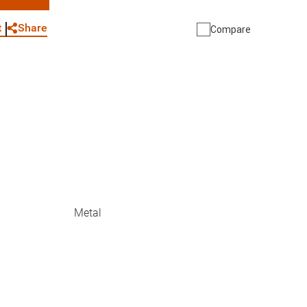
WhatsApp
Link
E-mail
Share
t
Compare
Metal