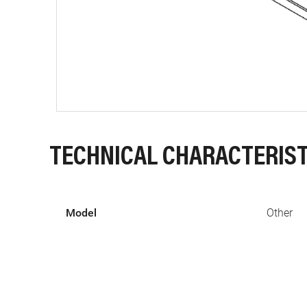
TECHNICAL CHARACTERIST
Model
Other