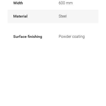
Width
600 mm
Material
Steel
Surface finishing
Powder coating