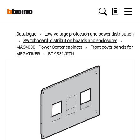
Skip
Main
to
main
content
navigation
Catalogue
Low-voltage protection and power distribution
Switchboard, distribution boards and enclosures
MAS4000 - Power Center cabinets
Front cover panels for
MEGATIKER
BT-9531/RTN