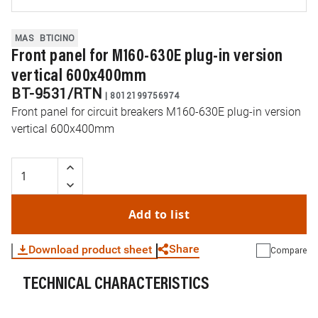
MAS
BTICINO
Front panel for M160-630E plug-in version
vertical 600x400mm
BT-9531/RTN
|
8012199756974
Front panel for circuit breakers M160-630E plug-in version
vertical 600x400mm
Add to list
Share
Download product sheet
Compare
TECHNICAL CHARACTERISTICS
WhatsApp
Link
E-mail