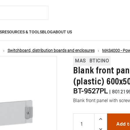
S
RESOURCES & TOOLS
BLOG
ABOUT US
Switchboard, distribution boards and enclosures
MAS4000 - Powe
MAS
BTICINO
Blank front pan
(plastic) 600x
BT-9527PL
|
801219
Blank front panel with scre
Add t