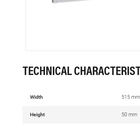
TECHNICAL CHARACTERIST
Width
515 mm
Height
50 mm