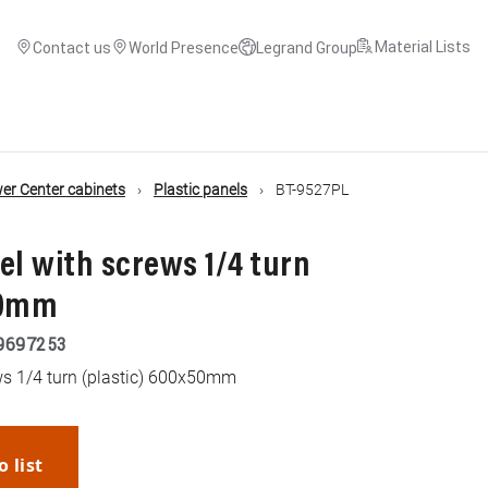
Material Lists
Contact us
World Presence
Legrand Group
r Center cabinets
Plastic panels
BT-9527PL
el with screws 1/4 turn
50mm
9697253
ws 1/4 turn (plastic) 600x50mm
o list