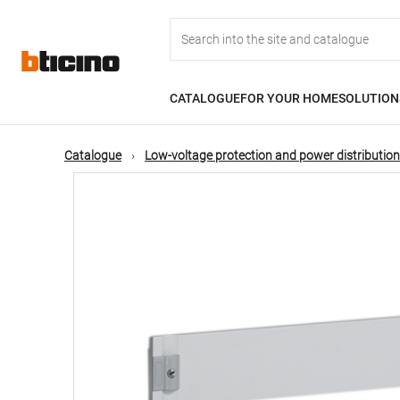
Skip
Main
to
main
content
navigation
CATALOGUE
FOR YOUR HOME
SOLUTION
Catalogue
Low-voltage protection and power distribution