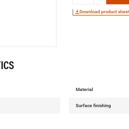
Download product shee
ICS
Material
Surface finishing