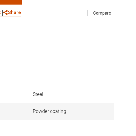
WhatsApp
Link
E-mail
Share
t
Compare
Steel
Powder coating