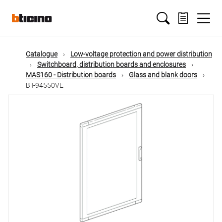
Skip
Main
to
main
content
navigation
Catalogue
Low-voltage protection and power distribution
Switchboard, distribution boards and enclosures
MAS160 - Distribution boards
Glass and blank doors
BT-94550VE