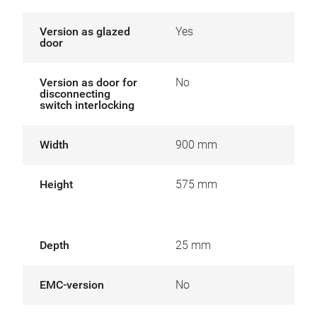
Version as glazed
Yes
door
Version as door for
No
disconnecting
switch interlocking
Width
900 mm
Height
575 mm
Depth
25 mm
EMC-version
No