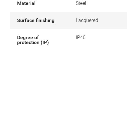
Material
Steel
Surface finishing
Lacquered
Degree of
IP40
protection (IP)