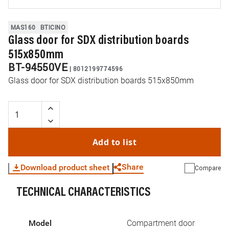
MAS160
BTICINO
Glass door for SDX distribution boards
515x850mm
BT-94550VE
|
8012199774596
Glass door for SDX distribution boards 515x850mm
Add to list
Share
Download product sheet
Compare
TECHNICAL CHARACTERISTICS
WhatsApp
Link
E-mail
Model
Compartment door