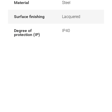
Material
Steel
Surface finishing
Lacquered
Degree of
IP40
protection (IP)