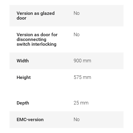
Version as glazed
No
door
Version as door for
No
disconnecting
switch interlocking
Width
900 mm
Height
575 mm
Depth
25 mm
EMC-version
No