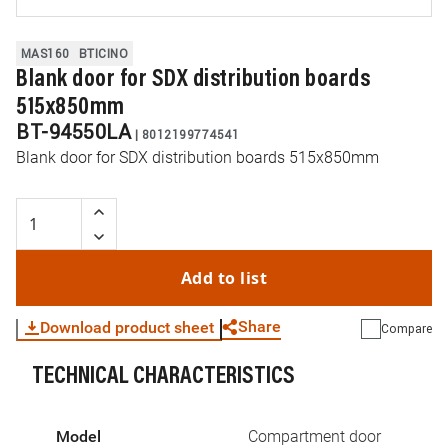
MAS160
BTICINO
Blank door for SDX distribution boards
515x850mm
BT-94550LA
|
8012199774541
Blank door for SDX distribution boards 515x850mm
Add to list
Share
Download product sheet
Compare
TECHNICAL CHARACTERISTICS
WhatsApp
Link
E-mail
Model
Compartment door