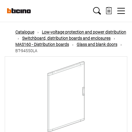
Skip
Main
to
main
content
navigation
Catalogue
Low-voltage protection and power distribution
Switchboard, distribution boards and enclosures
MAS160 - Distribution boards
Glass and blank doors
BT-94550LA