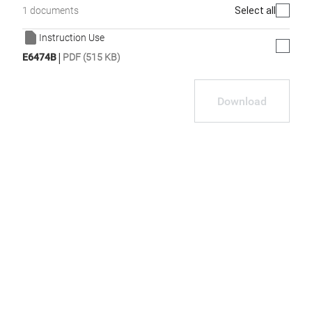
Select all
1 documents
Instruction Use
|
E6474B
PDF (515 KB)
Download