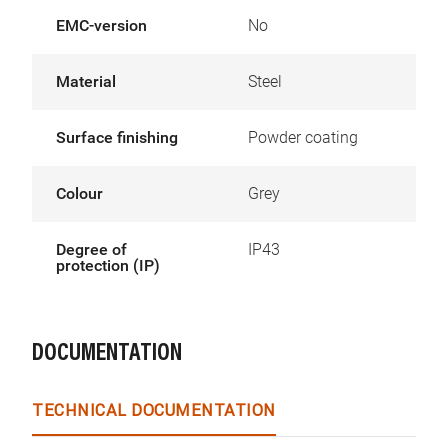
EMC-version
No
Material
Steel
Surface finishing
Powder coating
Colour
Grey
Degree of
IP43
protection (IP)
DOCUMENTATION
TECHNICAL DOCUMENTATION