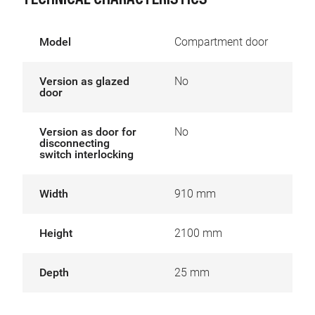
TECHNICAL CHARACTERISTICS
Model
Compartment door
Version as glazed
No
door
Version as door for
No
disconnecting
switch interlocking
Width
910 mm
Height
2100 mm
Depth
25 mm