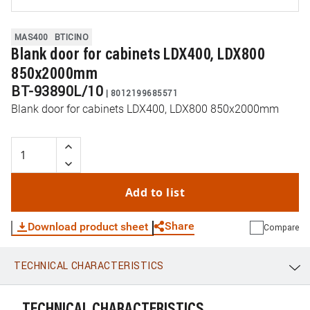
MAS400
BTICINO
Blank door for cabinets LDX400, LDX800
850x2000mm
BT-93890L/10
|
8012199685571
Blank door for cabinets LDX400, LDX800 850x2000mm
Add to list
Share
Download product sheet
Compare
TECHNICAL CHARACTERISTICS
WhatsApp
Link
E-mail