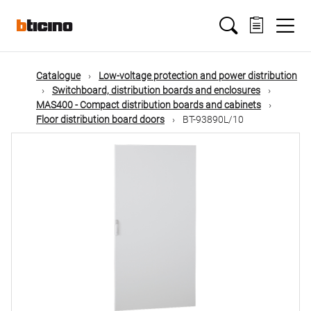
Skip
Main
to
main
content
navigation
Catalogue
Low-voltage protection and power distribution
Switchboard, distribution boards and enclosures
MAS400 - Compact distribution boards and cabinets
Floor distribution board doors
BT-93890L/10