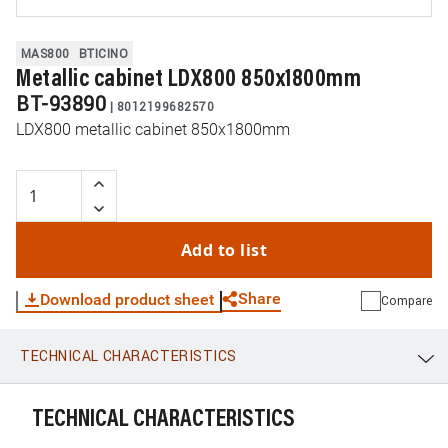
MAS800
BTICINO
Metallic cabinet LDX800 850x1800mm
BT-93890
|
8012199682570
LDX800 metallic cabinet 850x1800mm
Add to list
Share
Download product sheet
Compare
TECHNICAL CHARACTERISTICS
WhatsApp
Link
E-mail
TECHNICAL CHARACTERISTICS