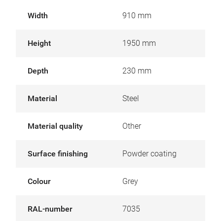
Width
910 mm
Height
1950 mm
Depth
230 mm
Material
Steel
Material quality
Other
Surface finishing
Powder coating
Colour
Grey
RAL-number
7035