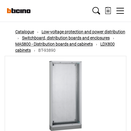
Skip
Main
to
main
content
navigation
Catalogue
Low-voltage protection and power distribution
Switchboard, distribution boards and enclosures
MAS800 - Distribution boards and cabinets
LDX800
cabinets
BT-93890