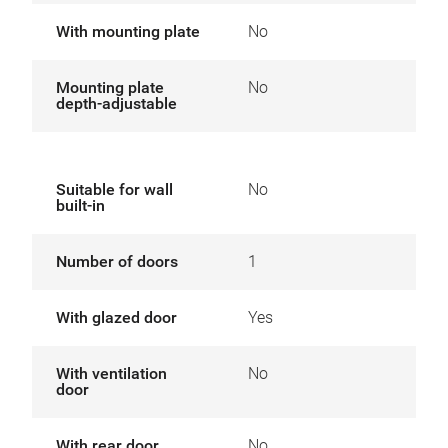
With mounting plate
No
Mounting plate
No
depth-adjustable
Suitable for wall
No
built-in
Number of doors
1
With glazed door
Yes
With ventilation
No
door
With rear door
No