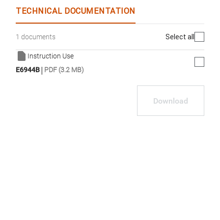
TECHNICAL DOCUMENTATION
Select all
1 documents
Instruction Use
|
E6944B
PDF (3.2 MB)
Download