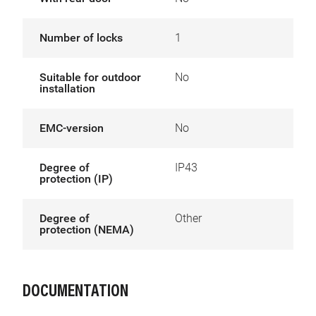
Number of locks
1
Suitable for outdoor
No
installation
EMC-version
No
Degree of
IP43
protection (IP)
Degree of
Other
protection (NEMA)
DOCUMENTATION