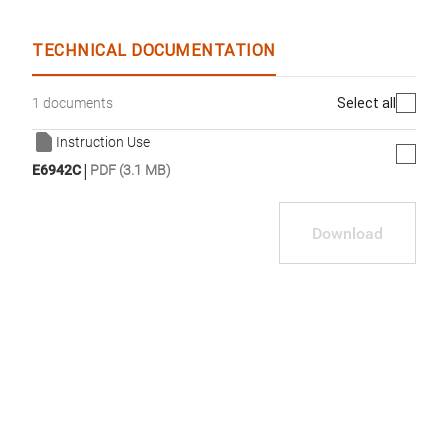
TECHNICAL DOCUMENTATION
Select all
1 documents
Instruction Use
|
E6942C
PDF (3.1 MB)
Download