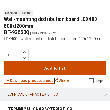
MAS400
BTICINO
Wall-mounting distribution board LDX400
600x1200mm
BT-93660Q
|
8012199682372
LDX400 - wall-mounting distribution board 600x1200mm
Add to list
Share
Download product sheet
Compare
TECHNICAL CHARACTERISTICS
WhatsApp
Link
E-mail