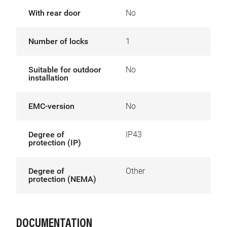
With rear door
No
Number of locks
1
Suitable for outdoor
No
installation
EMC-version
No
Degree of
IP43
protection (IP)
Degree of
Other
protection (NEMA)
DOCUMENTATION