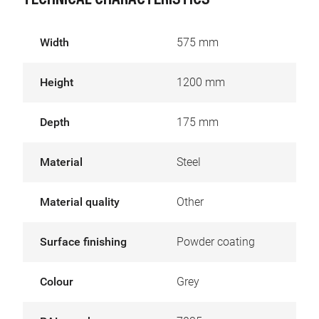
TECHNICAL CHARACTERISTICS
Width
575 mm
Height
1200 mm
Depth
175 mm
Material
Steel
Material quality
Other
Surface finishing
Powder coating
Colour
Grey