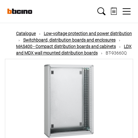
Skip
Main
to
main
content
navigation
Catalogue
Low-voltage protection and power distribution
Switchboard, distribution boards and enclosures
MAS400 - Compact distribution boards and cabinets
LDX
and MDX wall mounted distribution boards
BT-93660Q