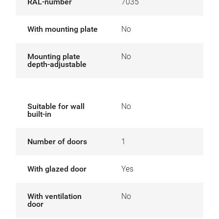
RAL-number
7035
With mounting plate
No
Mounting plate
No
depth-adjustable
Suitable for wall
No
built-in
Number of doors
1
With glazed door
Yes
With ventilation
No
door