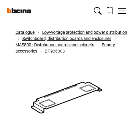
Skip
Main
to
main
content
navigation
Catalogue
Low-voltage protection and power distribution
Switchboard, distribution boards and enclosures
MAS800 - Distribution boards and cabinets
Sundry
accessories
BT-93600S