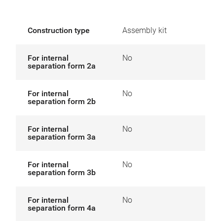
Construction type
Assembly kit
For internal
No
separation form 2a
For internal
No
separation form 2b
For internal
No
separation form 3a
For internal
No
separation form 3b
For internal
No
separation form 4a