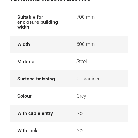
Suitable for
700 mm
enclosure building
width
Width
600 mm
Material
Steel
Surface finishing
Galvanised
Colour
Grey
With cable entry
No
With lock
No