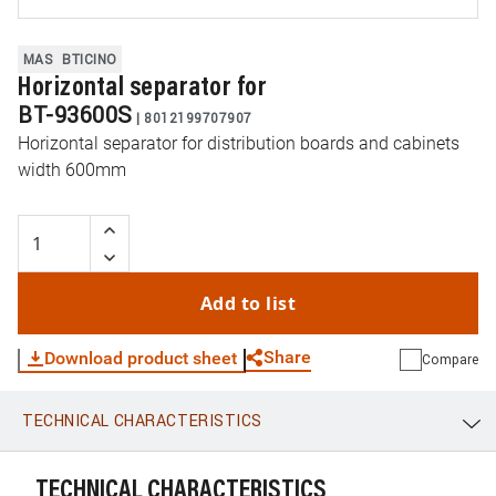
MAS
BTICINO
Horizontal separator for
BT-93600S
|
8012199707907
Horizontal separator for distribution boards and cabinets
width 600mm
Add to list
Share
Download product sheet
Compare
TECHNICAL CHARACTERISTICS
WhatsApp
Link
E-mail
TECHNICAL CHARACTERISTICS