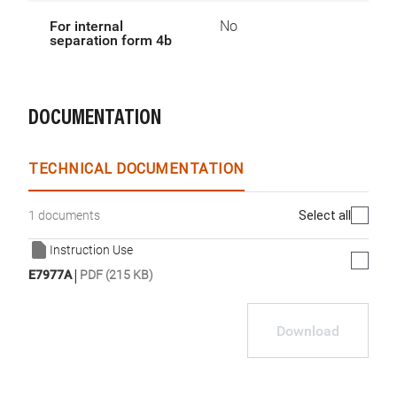
For internal
No
separation form 4b
DOCUMENTATION
TECHNICAL DOCUMENTATION
Select all
1 documents
Instruction Use
|
E7977A
PDF (215 KB)
Download