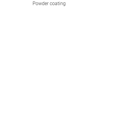
Powder coating