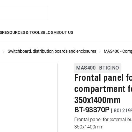
S
RESOURCES & TOOLS
BLOG
ABOUT US
Switchboard, distribution boards and enclosures
MAS400 - Compa
MAS400
BTICINO
Frontal panel f
compartment fo
350x1400mm
BT-93370P
|
801219
Frontal panel for external
350x1400mm