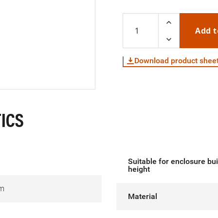
Add t
Download product shee
ICS
Suitable for enclosure bui
height
m
Material