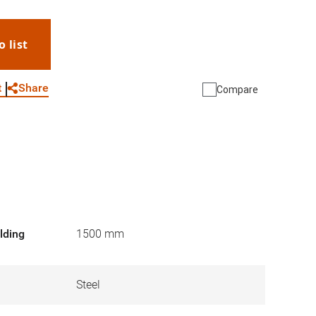
o list
WhatsApp
Link
E-mail
Share
t
Compare
lding
1500 mm
Steel