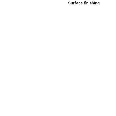
Surface finishing