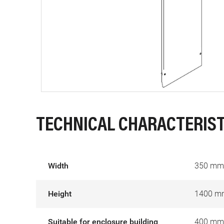
TECHNICAL CHARACTERIST
Width
350 mm
Height
1400 m
Suitable for enclosure building
400 mm