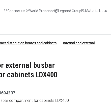
Material Lists
Contact us
World Presence
Legrand Group
ct distribution boards and cabinets
Internal and external
or external busbar
r cabinets LDX400
9694207
 busbar compartment for cabinets LDX400