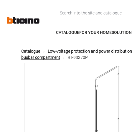
Skip
Main
to
main
content
navigation
CATALOGUE
FOR YOUR HOME
SOLUTION
Catalogue
Low-voltage protection and power distribution
busbar compartment
BT-93370P