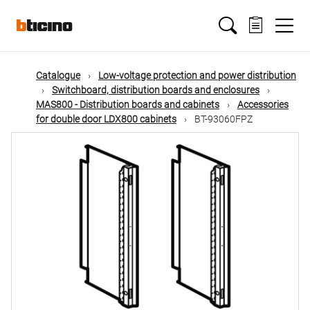
Skip
Main
to
main
content
navigation
Catalogue
Low-voltage protection and power distribution
Switchboard, distribution boards and enclosures
MAS800 - Distribution boards and cabinets
Accessories
for double door LDX800 cabinets
BT-93060FPZ