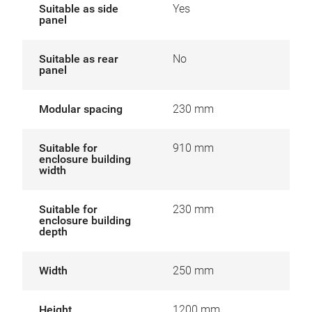
Suitable as side
Yes
panel
Suitable as rear
No
panel
Modular spacing
230 mm
Suitable for
910 mm
enclosure building
width
Suitable for
230 mm
enclosure building
depth
Width
250 mm
Height
1200 mm