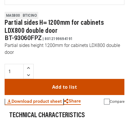
MAS800
BTICINO
Partial sides H= 1200mm for cabinets
LDX800 double door
BT-93060FPZ
|
8012199694191
Partial sides height 1200mm for cabinets LDX800 double
door
Add to list
Share
Download product sheet
Compare
TECHNICAL CHARACTERISTICS
WhatsApp
Link
E-mail