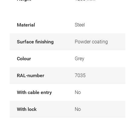
Material
Steel
Surface finishing
Powder coating
Colour
Grey
RAL-number
7035
With cable entry
No
With lock
No