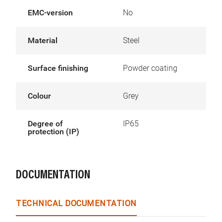
EMC-version
No
Material
Steel
Surface finishing
Powder coating
Colour
Grey
Degree of
IP65
protection (IP)
DOCUMENTATION
TECHNICAL DOCUMENTATION