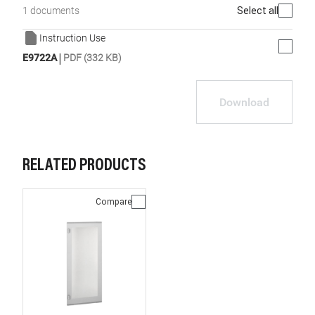
Select all
1 documents
Instruction Use
|
E9722A
PDF (332 KB)
Download
RELATED PRODUCTS
Compare