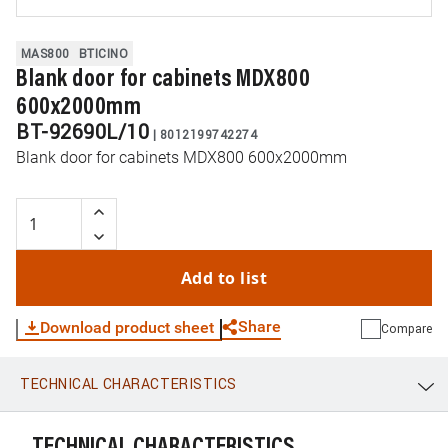
MAS800
BTICINO
Blank door for cabinets MDX800
600x2000mm
BT-92690L/10
|
8012199742274
Blank door for cabinets MDX800 600x2000mm
Add to list
Share
Download product sheet
Compare
TECHNICAL CHARACTERISTICS
WhatsApp
Link
E-mail