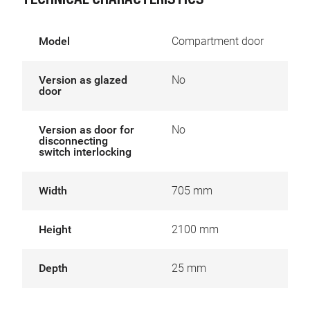
TECHNICAL CHARACTERISTICS
Model
Compartment door
Version as glazed
No
door
Version as door for
No
disconnecting
switch interlocking
Width
705 mm
Height
2100 mm
Depth
25 mm