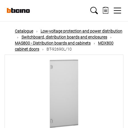
Skip
Main
to
main
content
navigation
Catalogue
Low-voltage protection and power distribution
Switchboard, distribution boards and enclosures
MAS800 - Distribution boards and cabinets
MDX800
cabinet doors
BT-92690L/10