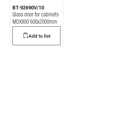
BT-92690V/10
Glass door for cabinets
MDX800 600x2000mm
Add to list