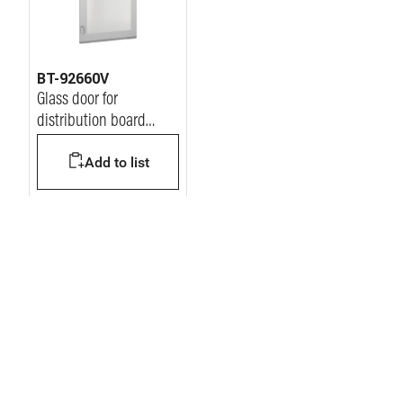
BT-92660V
Glass door for
distribution board
MDX400 600x1200mm
Add to list