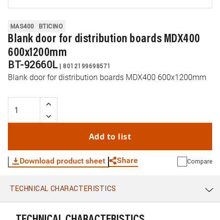
MAS400
BTICINO
Blank door for distribution boards MDX400
600x1200mm
BT-92660L
|
8012199698571
Blank door for distribution boards MDX400 600x1200mm
Add to list
Share
Download product sheet
Compare
TECHNICAL CHARACTERISTICS
WhatsApp
Link
E-mail