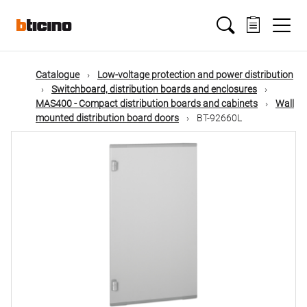
Skip
Main
to
main
content
navigation
Catalogue
Low-voltage protection and power distribution
Switchboard, distribution boards and enclosures
MAS400 - Compact distribution boards and cabinets
Wall
mounted distribution board doors
BT-92660L