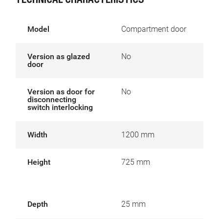
TECHNICAL CHARACTERISTICS
Model
Compartment door
Version as glazed
No
door
Version as door for
No
disconnecting
switch interlocking
Width
1200 mm
Height
725 mm
Depth
25 mm