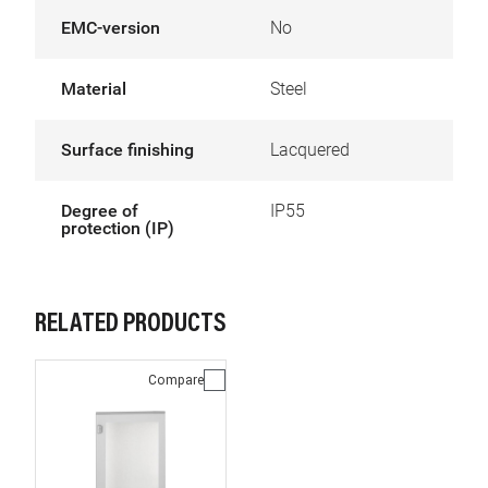
EMC-version
No
Material
Steel
Surface finishing
Lacquered
Degree of
IP55
protection (IP)
RELATED PRODUCTS
Compare