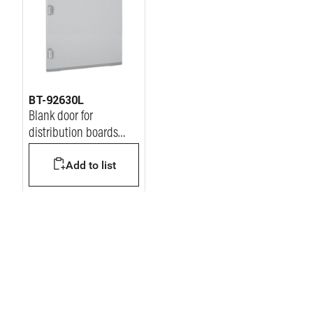
BT-92630L
Blank door for
distribution boards
MDX400 600x600mm
Add to list