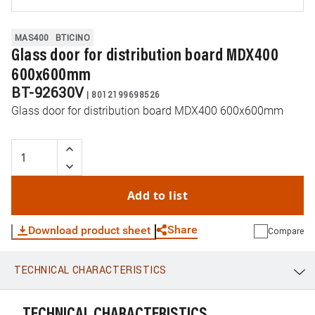
MAS400
BTICINO
Glass door for distribution board MDX400
600x600mm
BT-92630V
|
8012199698526
Glass door for distribution board MDX400 600x600mm
Add to list
Share
Download product sheet
Compare
TECHNICAL CHARACTERISTICS
WhatsApp
Link
E-mail