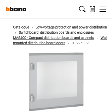
Skip
Main
to
main
content
navigation
Catalogue
Low-voltage protection and power distribution
Switchboard, distribution boards and enclosures
MAS400 - Compact distribution boards and cabinets
Wall
mounted distribution board doors
BT-92630V