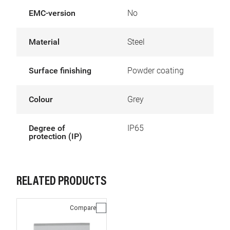
EMC-version
No
Material
Steel
Surface finishing
Powder coating
Colour
Grey
Degree of
IP65
protection (IP)
RELATED PRODUCTS
Compare