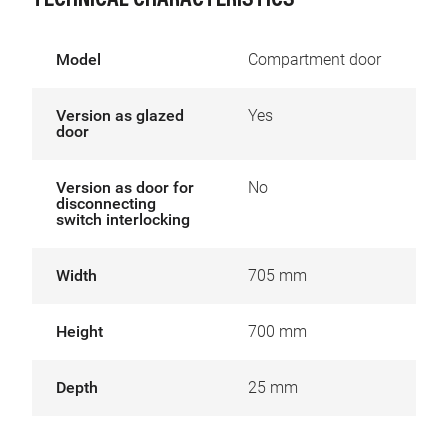
TECHNICAL CHARACTERISTICS
Model
Compartment door
Version as glazed
Yes
door
Version as door for
No
disconnecting
switch interlocking
Width
705 mm
Height
700 mm
Depth
25 mm