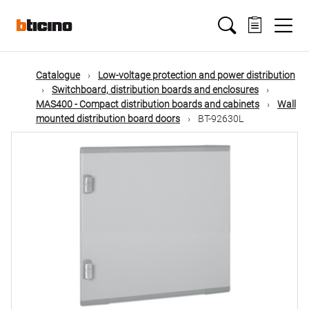
Skip
Main
to
main
content
navigation
Catalogue
Low-voltage protection and power distribution
Switchboard, distribution boards and enclosures
MAS400 - Compact distribution boards and cabinets
Wall
mounted distribution board doors
BT-92630L