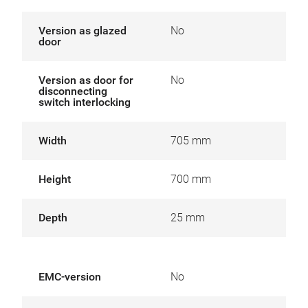
Version as glazed
No
door
Version as door for
No
disconnecting
switch interlocking
Width
705 mm
Height
700 mm
Depth
25 mm
EMC-version
No