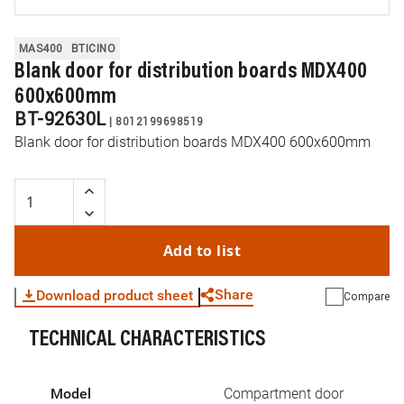
MAS400
BTICINO
Blank door for distribution boards MDX400
600x600mm
BT-92630L
|
8012199698519
Blank door for distribution boards MDX400 600x600mm
Add to list
Share
Download product sheet
Compare
TECHNICAL CHARACTERISTICS
WhatsApp
Link
E-mail
Model
Compartment door