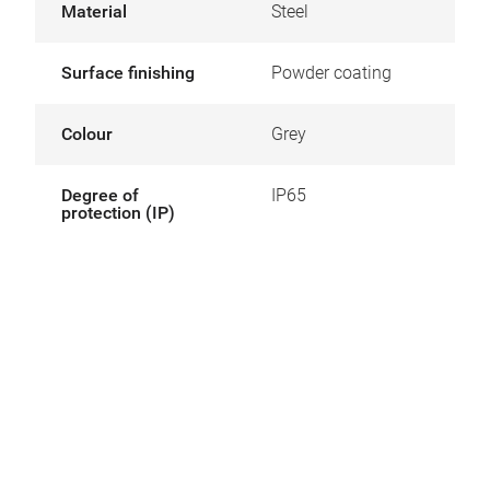
Material
Steel
Surface finishing
Powder coating
Colour
Grey
Degree of
IP65
protection (IP)