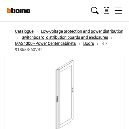
Skip
Main
to
main
content
navigation
Catalogue
Low-voltage protection and power distribution
Switchboard, distribution boards and enclosures
MAS4000 - Power Center cabinets
Doors
BT-
91865S/60VR2