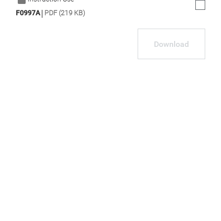
|
F0997A
PDF (219 KB)
Download