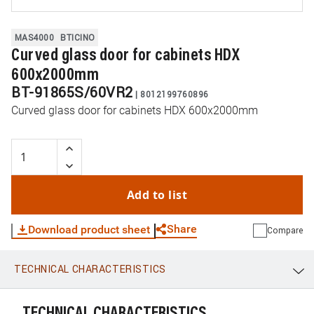
MAS4000
BTICINO
Curved glass door for cabinets HDX
600x2000mm
BT-91865S/60VR2
|
8012199760896
Curved glass door for cabinets HDX 600x2000mm
Add to list
Share
Download product sheet
Compare
TECHNICAL CHARACTERISTICS
WhatsApp
Link
E-mail