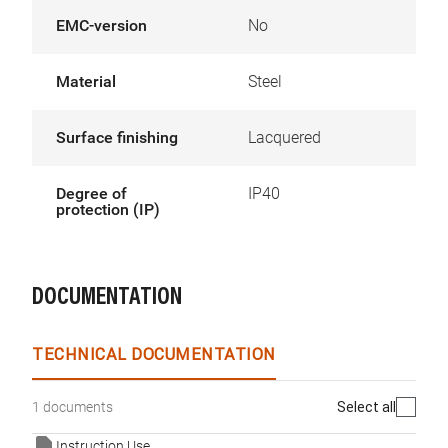
EMC-version
No
Material
Steel
Surface finishing
Lacquered
Degree of
IP40
protection (IP)
DOCUMENTATION
TECHNICAL DOCUMENTATION
Select all
1 documents
Instruction Use