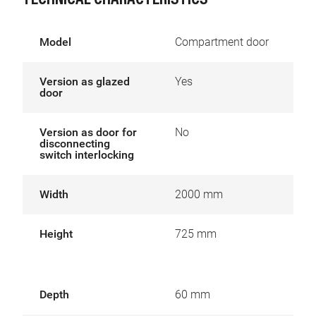
TECHNICAL CHARACTERISTICS
Model
Compartment door
Version as glazed
Yes
door
Version as door for
No
disconnecting
switch interlocking
Width
2000 mm
Height
725 mm
Depth
60 mm