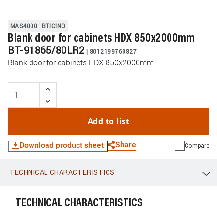
MAS4000
BTICINO
Blank door for cabinets HDX 850x2000mm
BT-91865/80LR2
|
8012199760827
Blank door for cabinets HDX 850x2000mm
Add to list
Share
Download product sheet
Compare
TECHNICAL CHARACTERISTICS
WhatsApp
Link
E-mail
TECHNICAL CHARACTERISTICS