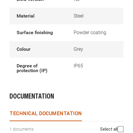
Material
Steel
Surface finishing
Powder coating
Colour
Grey
Degree of
IP65
protection (IP)
DOCUMENTATION
TECHNICAL DOCUMENTATION
Select all
1 documents