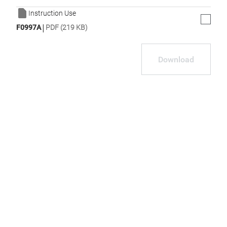
Instruction Use
|
F0997A
PDF (219 KB)
Download