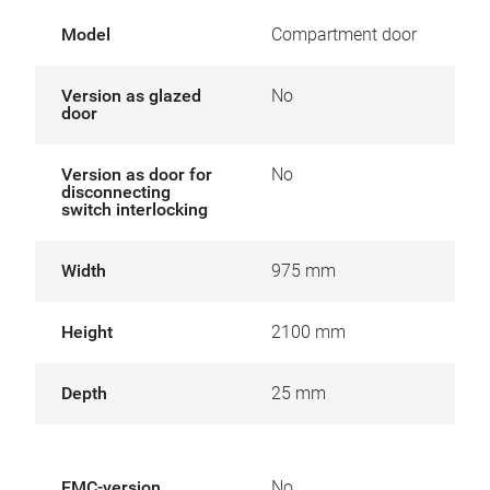
Model
Compartment door
Version as glazed
No
door
Version as door for
No
disconnecting
switch interlocking
Width
975 mm
Height
2100 mm
Depth
25 mm
EMC-version
No