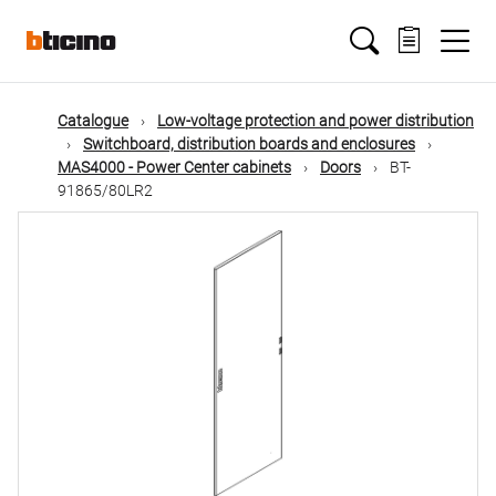
Skip
Main
to
main
content
navigation
Catalogue
Low-voltage protection and power distribution
Switchboard, distribution boards and enclosures
MAS4000 - Power Center cabinets
Doors
BT-
91865/80LR2