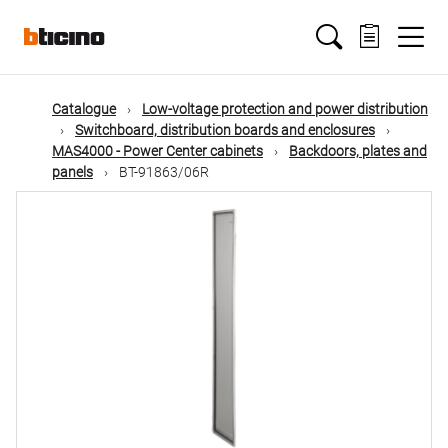
Skip
Main
to
main
content
navigation
Catalogue
Low-voltage protection and power distribution
Switchboard, distribution boards and enclosures
MAS4000 - Power Center cabinets
Backdoors, plates and
panels
BT-91863/06R