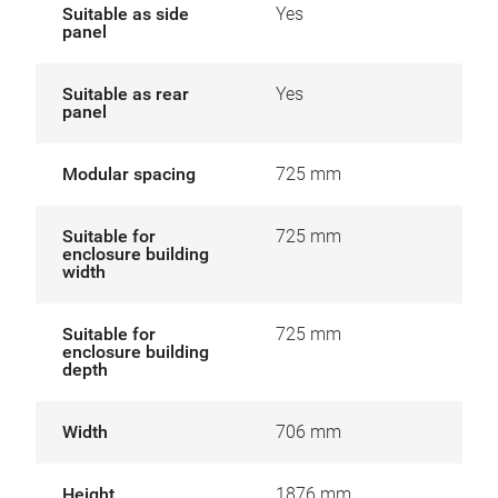
Suitable as side
Yes
panel
Suitable as rear
Yes
panel
Modular spacing
725 mm
Suitable for
725 mm
enclosure building
width
Suitable for
725 mm
enclosure building
depth
Width
706 mm
Height
1876 mm