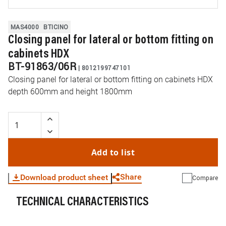
MAS4000
BTICINO
Closing panel for lateral or bottom fitting on
cabinets HDX
BT-91863/06R
|
8012199747101
Closing panel for lateral or bottom fitting on cabinets HDX
depth 600mm and height 1800mm
Add to list
Share
Download product sheet
Compare
TECHNICAL CHARACTERISTICS
WhatsApp
Link
E-mail