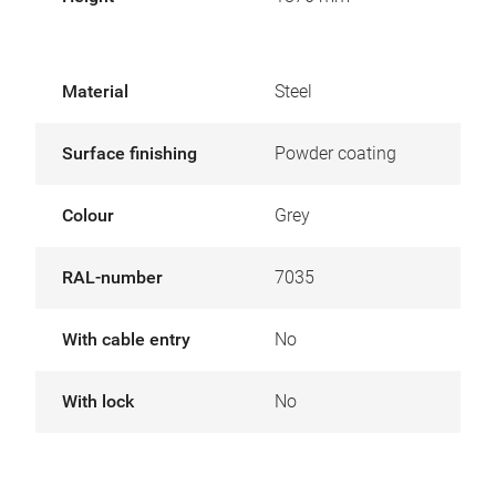
Material
Steel
Surface finishing
Powder coating
Colour
Grey
RAL-number
7035
With cable entry
No
With lock
No