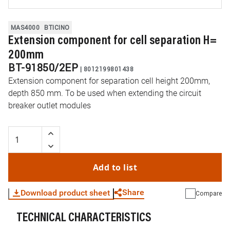
MAS4000
BTICINO
Extension component for cell separation H=
200mm
BT-91850/2EP
|
8012199801438
Extension component for separation cell height 200mm,
depth 850 mm. To be used when extending the circuit
breaker outlet modules
Add to list
Share
Download product sheet
Compare
TECHNICAL CHARACTERISTICS
WhatsApp
Link
E-mail