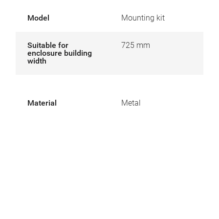
Model
Mounting kit
Suitable for
725 mm
enclosure building
width
Material
Metal