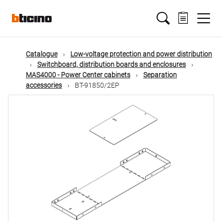
Skip
Main
to
main
content
navigation
Catalogue
Low-voltage protection and power distribution
Switchboard, distribution boards and enclosures
MAS4000 - Power Center cabinets
Separation
accessories
BT-91850/2EP