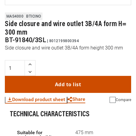
MAS4000
BTICINO
Side closure and wire outlet 3B/4A form H=
300 mm
BT-91840/3SL
|
8012199800394
Side closure and wire outlet 3B/4A form height 300 mm
Add to list
Share
Download product sheet
Compare
TECHNICAL CHARACTERISTICS
WhatsApp
Link
E-mail
Suitable for
475 mm