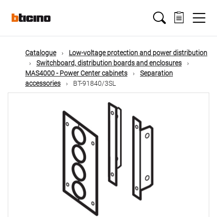
Skip
Main
to
main
content
navigation
Catalogue
Low-voltage protection and power distribution
Switchboard, distribution boards and enclosures
MAS4000 - Power Center cabinets
Separation
accessories
BT-91840/3SL