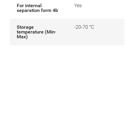
For internal
Yes
separation form 4b
Storage
-20-70 °C
temperature (Min-
Max)