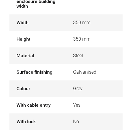
enclosure building
width
Width
350 mm
Height
350 mm
Material
Steel
Surface finishing
Galvanised
Colour
Grey
With cable entry
Yes
With lock
No