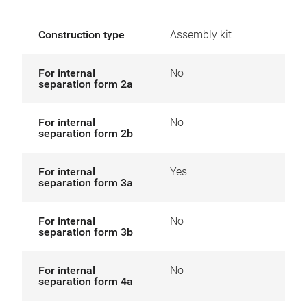
Construction type
Assembly kit
For internal
No
separation form 2a
For internal
No
separation form 2b
For internal
Yes
separation form 3a
For internal
No
separation form 3b
For internal
No
separation form 4a