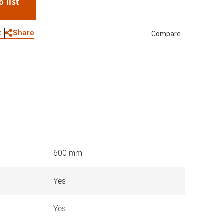
o list
WhatsApp
Link
E-mail
Share
t
Compare
600 mm
Yes
Yes