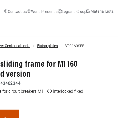
Material Lists
Contact us
World Presence
Legrand Group
r Center cabinets
Fixing plates
BT-9160SFB
 sliding frame for M1 160
ed version
543402344
e for circuit breakers M1 160 interlocked fixed