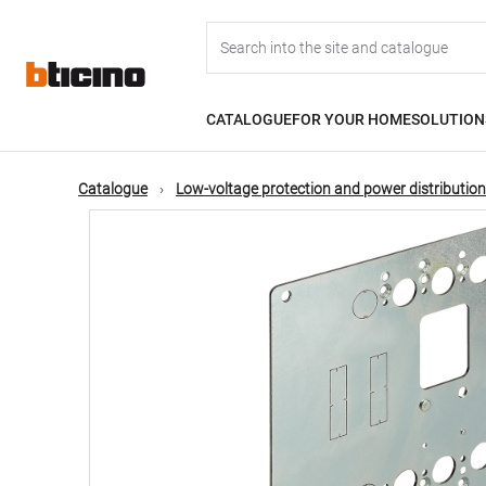
Skip
Main
to
main
content
navigation
CATALOGUE
FOR YOUR HOME
SOLUTION
Catalogue
Low-voltage protection and power distribution