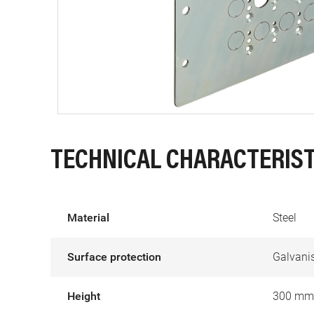
TECHNICAL CHARACTERIST
Material
Steel
Surface protection
Galvani
Height
300 mm