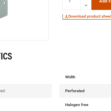
Add t
Download product shee
ICS
Width
sed
Perforated
Halogen free