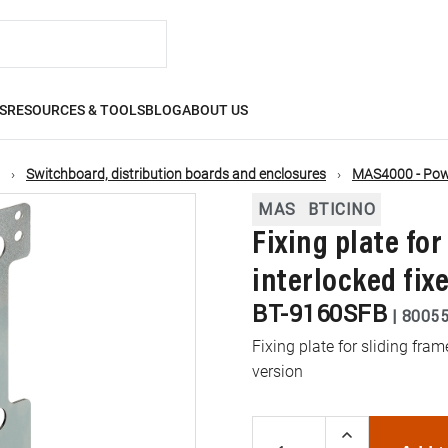
S
RESOURCES & TOOLS
BLOG
ABOUT US
Switchboard, distribution boards and enclosures
MAS4000 - Powe
MAS
BTICINO
Fixing plate for
interlocked fix
BT-9160SFB
|
8005
Fixing plate for sliding fram
version