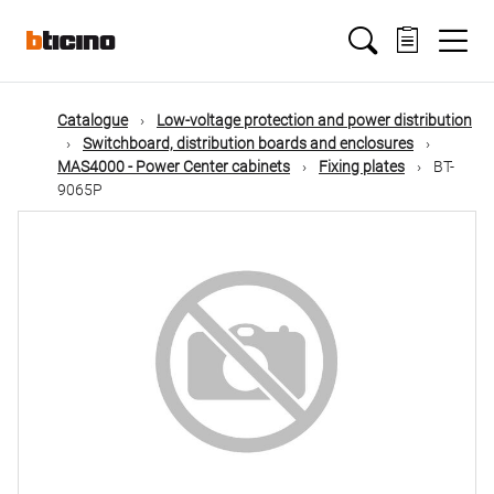
Skip
Main
to
main
content
navigation
Catalogue
Low-voltage protection and power distribution
Switchboard, distribution boards and enclosures
MAS4000 - Power Center cabinets
Fixing plates
BT-
9065P