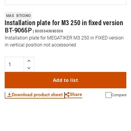
MAS
BTICINO
Installation plate for M3 250 in fixed version
BT-9065P
|
8005543680506
Installation plate for MEGATIKER M3 250 in FIXED version
in vertical position not accessoried
Add to list
Share
Download product sheet
Compare
WhatsApp
Link
E-mail