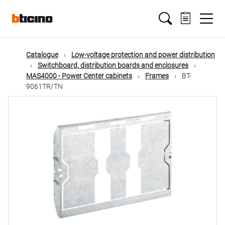
Skip
Main
to
main
content
navigation
Catalogue
Low-voltage protection and power distribution
Switchboard, distribution boards and enclosures
MAS4000 - Power Center cabinets
Frames
BT-
9061TR/TN