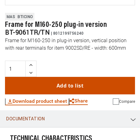
MAS
BTICINO
Frame for M160-250 plug-in version
BT-9061TR/TN
|
8012199756240
Frame for M160-250 in plug-in version, vertical position
with rear terminals for item 9002SD/RE - width: 600mm
Add to list
Share
Download product sheet
Compare
DOCUMENTATION
WhatsApp
Link
E-mail
TECHNICAL CHARACTERISTICS