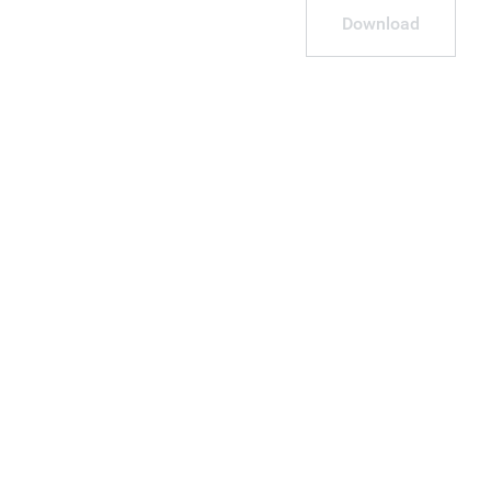
Download