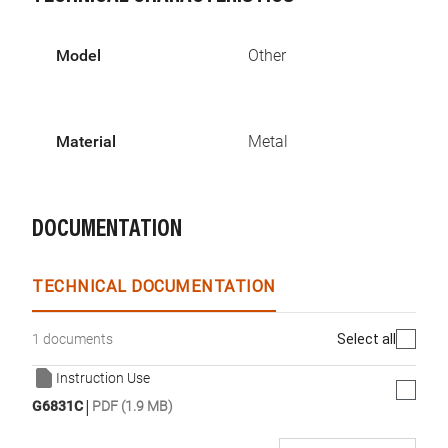
Model
Other
Material
Metal
DOCUMENTATION
TECHNICAL DOCUMENTATION
Select all
1 documents
Instruction Use
|
G6831C
PDF (1.9 MB)